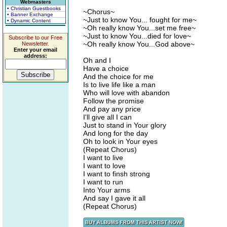
Webmasters
• Christian Guestbooks
~Chorus~
• Banner Exchange
~Just to know You... fought for me~
• Dynamic Content
~Oh really know You...set me free~
~Just to know You...died for love~
Subscribe to our Free
~Oh really know You...God above~
Newsletter.
Enter your email
address:
Oh and I
Have a choice
And the choice for me
Is to live life like a man
Who will love with abandon
Follow the promise
And pay any price
I'll give all I can
Just to stand in Your glory
And long for the day
Oh to look in Your eyes
(Repeat Chorus)
I want to live
I want to love
I want to finsh strong
I want to run
Into Your arms
And say I gave it all
(Repeat Chorus)