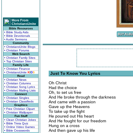
More From
ChristiansUnite
Bible Resources
• Bible Study Aids
• Bible Devotionals
• Audio Sermons
Community
• ChristiansUnite Blogs
• Christian Forums
Web Search
• Christian Family Sites
• Top Christian Sites
Family Life
• Christian Finance
• ChristiansUnite
K
I
D
S
Just To Know You Lyrics
Read
• Christian News
Oh Christ
• Christian Columns
• Christian Song Lyrics
Had the choice
• Christian Mailing Lists
Oh, to set us free
Connect
And He broke through the darkness
• Christian Singles
And came with a passion
• Christian Classifieds
Graphics
Gave up the Heavens
• Free Christian Clipart
To take up the fight
• Christian Wallpaper
He poured out His heart
Fun Stuff
• Clean Christian Jokes
And He fought for our freedom
• Bible Trivia Quiz
Hung on a cross
• Online Video Games
And then gave up his life
• Bible Crosswords