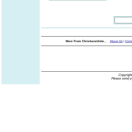
More From ChristiansUnite...
About Us
|
Cont
Copyrigh
Please send y