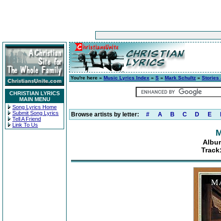
You're here »
Music Lyrics Index
»
S
»
Mark Schultz
»
Stories
CHRISTIAN LYRICS
MAIN MENU
Song Lyrics Home
Submit Song Lyrics
Browse artists by letter:
#
A
B
C
D
E
Tell A Friend
Link To Us
M
Albu
Track