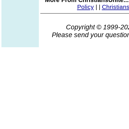
Policy
|
|
Christian
Copyright © 1999-2
Please send your question