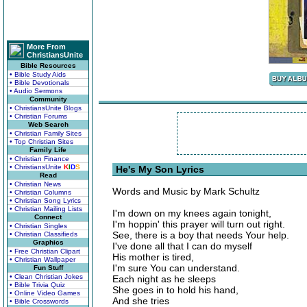
More From
ChristiansUnite
Bible Resources
• Bible Study Aids
• Bible Devotionals
• Audio Sermons
Community
• ChristiansUnite Blogs
• Christian Forums
Web Search
• Christian Family Sites
• Top Christian Sites
Family Life
• Christian Finance
• ChristiansUnite
K
I
D
S
He's My Son Lyrics
Read
• Christian News
Words and Music by Mark Schultz
• Christian Columns
• Christian Song Lyrics
• Christian Mailing Lists
I'm down on my knees again tonight,
Connect
I'm hoppin' this prayer will turn out right.
• Christian Singles
See, there is a boy that needs Your help.
• Christian Classifieds
Graphics
I've done all that I can do myself
• Free Christian Clipart
His mother is tired,
• Christian Wallpaper
I'm sure You can understand.
Fun Stuff
• Clean Christian Jokes
Each night as he sleeps
• Bible Trivia Quiz
She goes in to hold his hand,
• Online Video Games
And she tries
• Bible Crosswords