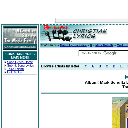
You're here »
Music Lyrics Index
»
S
»
Mark Schultz
»
Mark Sch
CHRISTIAN LYRICS
MAIN MENU
Song Lyrics Home
Submit Song Lyrics
Browse artists by letter:
#
A
B
C
D
E
Tell A Friend
Link To Us
M
Album: Mark Schultz Li
Tr