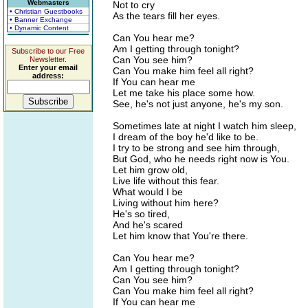
Webmasters
Not to cry
• Christian Guestbooks
As the tears fill her eyes.
• Banner Exchange
• Dynamic Content
Can You hear me?
Am I getting through tonight?
Subscribe to our Free
Can You see him?
Newsletter.
Enter your email
Can You make him feel all right?
address:
If You can hear me
Let me take his place some how.
See, he's not just anyone, he's my son.
Sometimes late at night I watch him sleep,
I dream of the boy he'd like to be.
I try to be strong and see him through,
But God, who he needs right now is You.
Let him grow old,
Live life without this fear.
What would I be
Living without him here?
He's so tired,
And he's scared
Let him know that You're there.
Can You hear me?
Am I getting through tonight?
Can You see him?
Can You make him feel all right?
If You can hear me