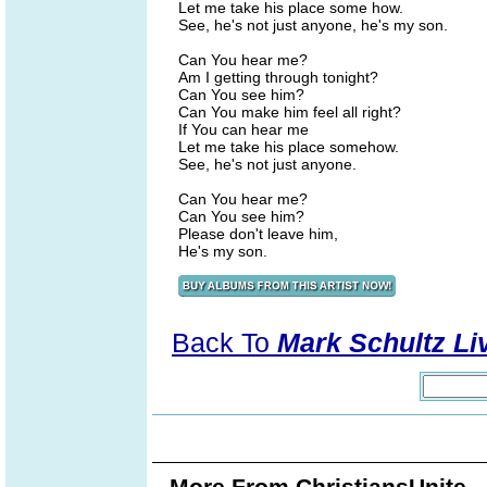
Let me take his place some how.
See, he's not just anyone, he's my son.
Can You hear me?
Am I getting through tonight?
Can You see him?
Can You make him feel all right?
If You can hear me
Let me take his place somehow.
See, he's not just anyone.
Can You hear me?
Can You see him?
Please don't leave him,
He's my son.
Back To
Mark Schultz Liv
More From ChristiansUnite..