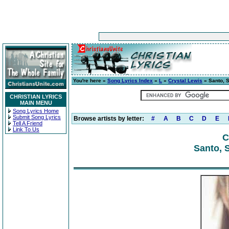
You're here »
Song Lyrics Index
»
L
»
Crystal Lewis
» Santo, S
CHRISTIAN LYRICS
MAIN MENU
Song Lyrics Home
Submit Song Lyrics
Browse artists by letter:
#
A
B
C
D
E
Tell A Friend
Link To Us
C
Santo, 