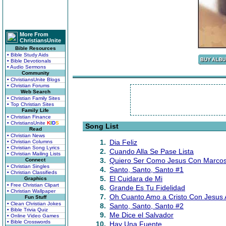
More From
ChristiansUnite
Bible Resources
• Bible Study Aids
• Bible Devotionals
• Audio Sermons
Community
• ChristiansUnite Blogs
• Christian Forums
Web Search
• Christian Family Sites
• Top Christian Sites
Family Life
• Christian Finance
• ChristiansUnite
K
I
D
S
Song List
Read
• Christian News
1.
Dia Feliz
• Christian Columns
• Christian Song Lyrics
2.
Cuando Alla Se Pase Lista
• Christian Mailing Lists
3.
Quiero Ser Como Jesus Con Marcos
Connect
• Christian Singles
4.
Santo, Santo, Santo #1
• Christian Classifieds
5.
El Cuidara de Mi
Graphics
• Free Christian Clipart
6.
Grande Es Tu Fidelidad
• Christian Wallpaper
7.
Oh Cuanto Amo a Cristo Con Jesus
Fun Stuff
• Clean Christian Jokes
8.
Santo, Santo, Santo #2
• Bible Trivia Quiz
9.
Me Dice el Salvador
• Online Video Games
• Bible Crosswords
10.
Hay Una Fuente