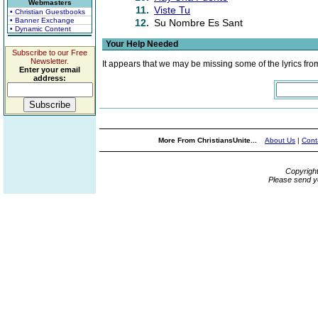
Webmasters
11.
Viste Tu
• Christian Guestbooks
• Banner Exchange
12.
Su Nombre Es Sant
• Dynamic Content
Your Help Needed
Subscribe to our Free
Newsletter.
It appears that we may be missing some of the lyrics fro
Enter your email
address:
More From ChristiansUnite...
About Us
|
Cont
Copyrigh
Please send y