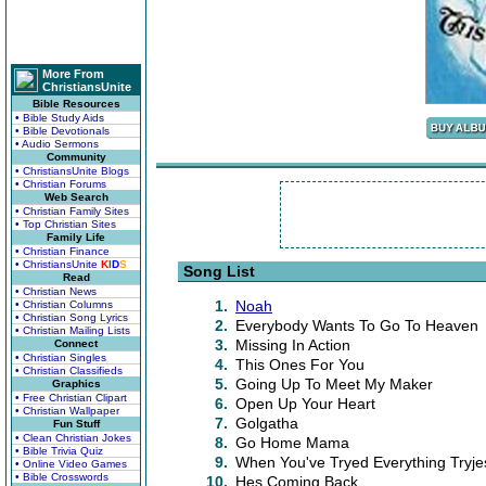
More From
ChristiansUnite
Bible Resources
• Bible Study Aids
• Bible Devotionals
• Audio Sermons
Community
• ChristiansUnite Blogs
• Christian Forums
Web Search
• Christian Family Sites
• Top Christian Sites
Family Life
• Christian Finance
• ChristiansUnite
K
I
D
S
Song List
Read
• Christian News
1.
Noah
• Christian Columns
• Christian Song Lyrics
2.
Everybody Wants To Go To Heaven
• Christian Mailing Lists
3.
Missing In Action
Connect
• Christian Singles
4.
This Ones For You
• Christian Classifieds
5.
Going Up To Meet My Maker
Graphics
• Free Christian Clipart
6.
Open Up Your Heart
• Christian Wallpaper
7.
Golgatha
Fun Stuff
• Clean Christian Jokes
8.
Go Home Mama
• Bible Trivia Quiz
9.
When You've Tryed Everything Tryje
• Online Video Games
• Bible Crosswords
10.
Hes Coming Back