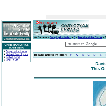
You're here »
Song Lyrics Index
»
D
»
David and the Giants
» 
CHRISTIAN LYRICS
MAIN MENU
Song Lyrics Home
Submit Song Lyrics
Browse artists by letter:
#
A
B
C
D
E
Tell A Friend
Link To Us
David
This On