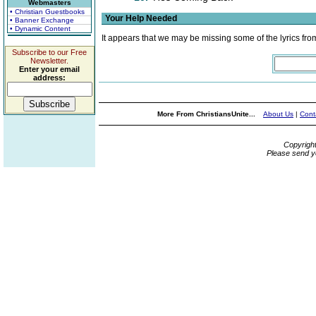
Webmasters
• Christian Guestbooks
Your Help Needed
• Banner Exchange
• Dynamic Content
It appears that we may be missing some of the lyrics fro
Subscribe to our Free
Newsletter.
Enter your email
address:
More From ChristiansUnite...
About Us
|
Cont
Copyrigh
Please send y