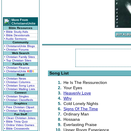
More From
ChristiansUnite
Bible Resources
• Bible Study Aids
• Bible Devotionals
• Audio Sermons
Community
• ChristiansUnite Blogs
• Christian Forums
Web Search
• Christian Family Sites
• Top Christian Sites
Family Life
• Christian Finance
• ChristiansUnite
K
I
D
S
Song List
Read
• Christian News
1.
He Is The Ressurection
• Christian Columns
• Christian Song Lyrics
2.
Your Eyes
• Christian Mailing Lists
3.
Heavenly Love
Connect
• Christian Singles
4.
Why
• Christian Classifieds
5.
Cold Lonely Nights
Graphics
• Free Christian Clipart
6.
Signs Of The Time
• Christian Wallpaper
7.
Ordinary Man
Fun Stuff
• Clean Christian Jokes
8.
Hossana
• Bible Trivia Quiz
9.
Everlasting Praise
• Online Video Games
• Bible Crosswords
10.
Upper Room Experience