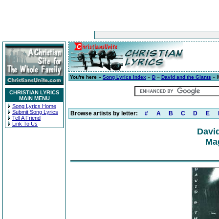
You're here »
Song Lyrics Index
»
D
»
David and the Giants
» M
CHRISTIAN LYRICS
MAIN MENU
Song Lyrics Home
Submit Song Lyrics
Browse artists by letter:
#
A
B
C
D
E
Tell A Friend
Link To Us
David
Mag