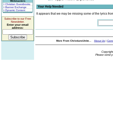
Webmasters
• Christian Guestbooks
Your Help Needed
• Banner Exchange
• Dynamic Content
It appears that we may be missing some of the lyrics fro
Subscribe to our Free
Newsletter.
Enter your email
address:
More From ChristiansUnite...
About Us
|
Cont
Copyrigh
Please send y