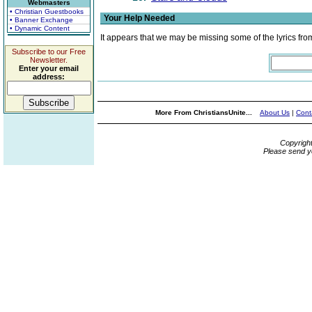
Webmasters
• Christian Guestbooks
Your Help Needed
• Banner Exchange
• Dynamic Content
It appears that we may be missing some of the lyrics fro
Subscribe to our Free
Newsletter.
Enter your email
address:
More From ChristiansUnite...
About Us
|
Cont
Copyrigh
Please send y