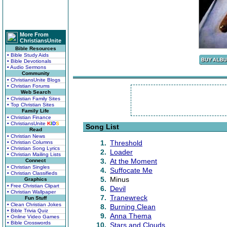
More From
ChristiansUnite
Bible Resources
• Bible Study Aids
• Bible Devotionals
• Audio Sermons
Community
• ChristiansUnite Blogs
• Christian Forums
Web Search
• Christian Family Sites
• Top Christian Sites
Family Life
• Christian Finance
• ChristiansUnite
K
I
D
S
Song List
Read
• Christian News
1.
Threshold
• Christian Columns
• Christian Song Lyrics
2.
Loader
• Christian Mailing Lists
3.
At the Moment
Connect
• Christian Singles
4.
Suffocate Me
• Christian Classifieds
5.
Minus
Graphics
• Free Christian Clipart
6.
Devil
• Christian Wallpaper
7.
Tranewreck
Fun Stuff
• Clean Christian Jokes
8.
Burning Clean
• Bible Trivia Quiz
9.
Anna Thema
• Online Video Games
• Bible Crosswords
10.
Stars and Clouds