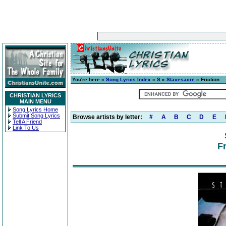
You're here »
Song Lyrics Index
»
S
»
Stavesacre
» Friction
CHRISTIAN LYRICS
MAIN MENU
Song Lyrics Home
Submit Song Lyrics
Browse artists by letter:
#
A
B
C
D
E
Tell A Friend
Link To Us
Fr