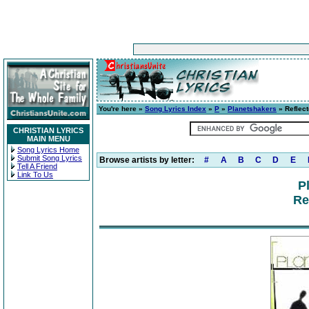
You're here »
Song Lyrics Index
»
P
»
Planetshakers
» Reflect
CHRISTIAN LYRICS
MAIN MENU
Song Lyrics Home
Submit Song Lyrics
Browse artists by letter:
#
A
B
C
D
E
Tell A Friend
Link To Us
P
Re