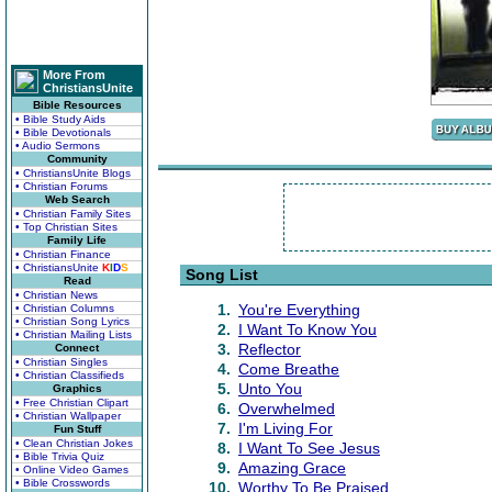
More From
ChristiansUnite
Bible Resources
• Bible Study Aids
• Bible Devotionals
• Audio Sermons
Community
• ChristiansUnite Blogs
• Christian Forums
Web Search
• Christian Family Sites
• Top Christian Sites
Family Life
• Christian Finance
• ChristiansUnite
K
I
D
S
Song List
Read
• Christian News
1.
You're Everything
• Christian Columns
• Christian Song Lyrics
2.
I Want To Know You
• Christian Mailing Lists
3.
Reflector
Connect
• Christian Singles
4.
Come Breathe
• Christian Classifieds
5.
Unto You
Graphics
• Free Christian Clipart
6.
Overwhelmed
• Christian Wallpaper
7.
I'm Living For
Fun Stuff
• Clean Christian Jokes
8.
I Want To See Jesus
• Bible Trivia Quiz
9.
Amazing Grace
• Online Video Games
• Bible Crosswords
10.
Worthy To Be Praised