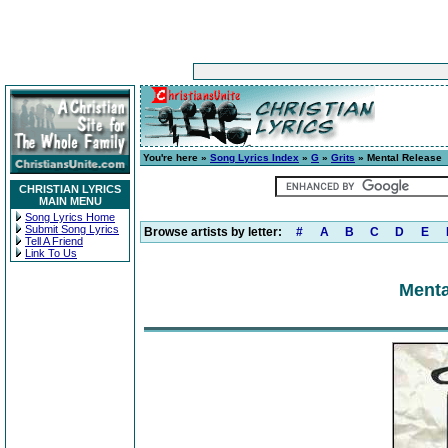
You're here »
Song Lyrics Index
»
G
»
Grits
» Mental Release
CHRISTIAN LYRICS
MAIN MENU
Song Lyrics Home
Submit Song Lyrics
Browse artists by letter:
#
A
B
C
D
E
Tell A Friend
Link To Us
Menta