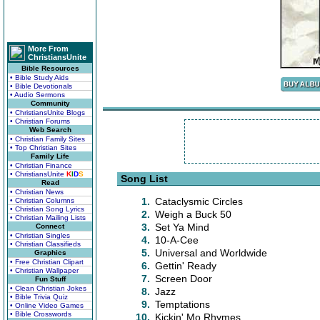
More From
ChristiansUnite
Bible Resources
• Bible Study Aids
• Bible Devotionals
• Audio Sermons
Community
• ChristiansUnite Blogs
• Christian Forums
Web Search
• Christian Family Sites
• Top Christian Sites
Family Life
• Christian Finance
• ChristiansUnite
K
I
D
S
Song List
Read
• Christian News
1.
Cataclysmic Circles
• Christian Columns
• Christian Song Lyrics
2.
Weigh a Buck 50
• Christian Mailing Lists
3.
Set Ya Mind
Connect
• Christian Singles
4.
10-A-Cee
• Christian Classifieds
5.
Universal and Worldwide
Graphics
• Free Christian Clipart
6.
Gettin' Ready
• Christian Wallpaper
7.
Screen Door
Fun Stuff
• Clean Christian Jokes
8.
Jazz
• Bible Trivia Quiz
9.
Temptations
• Online Video Games
• Bible Crosswords
10.
Kickin' Mo Rhymes