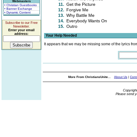
Webmasters
11.
Get the Picture
• Christian Guestbooks
• Banner Exchange
12.
Forgive Me
• Dynamic Content
13.
Why Battle Me
14.
Everybody Wants On
Subscribe to our Free
15.
Outro
Newsletter.
Enter your email
address:
Your Help Needed
It appears that we may be missing some of the lyrics fro
More From ChristiansUnite...
About Us
|
Cont
Copyrigh
Please send y