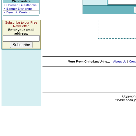
Webmasters
• Christian Guestbooks
• Banner Exchange
• Dynamic Content
Subscribe to our Free
Newsletter.
Enter your email
address:
More From ChristiansUnite...
About Us
|
Cont
Copyrigh
Please send y