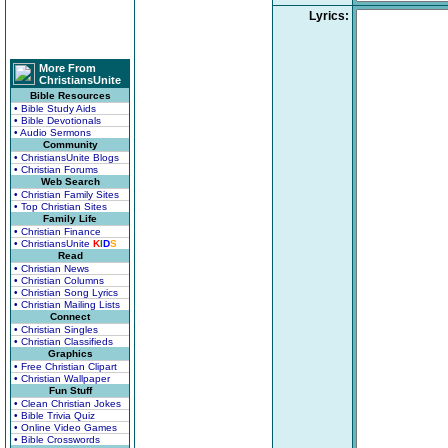
Lyrics:
More From
ChristiansUnite
Bible Resources
• Bible Study Aids
• Bible Devotionals
• Audio Sermons
Community
• ChristiansUnite Blogs
• Christian Forums
Web Search
• Christian Family Sites
• Top Christian Sites
Family Life
• Christian Finance
• ChristiansUnite
K
I
D
S
Read
• Christian News
• Christian Columns
• Christian Song Lyrics
• Christian Mailing Lists
Connect
• Christian Singles
• Christian Classifieds
Graphics
• Free Christian Clipart
• Christian Wallpaper
Fun Stuff
• Clean Christian Jokes
• Bible Trivia Quiz
• Online Video Games
• Bible Crosswords