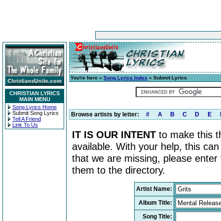
You're here »
Song Lyrics Index
» Submit Lyrics
CHRISTIAN LYRICS
MAIN MENU
Song Lyrics Home
Submit Song Lyrics
Browse artists by letter:
#
A
B
C
D
E
Tell A Friend
Link To Us
IT IS OUR INTENT
to make this th
available. With your help, this ca
that we are missing, please enter
them to the directory.
Artist Name:
Album Title:
Song Title: