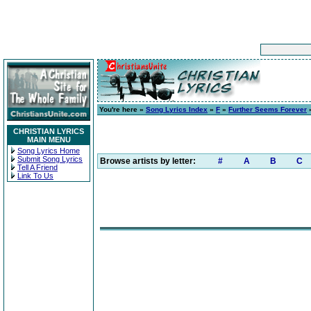
You're here »
Song Lyrics Index
»
F
»
Further Seems Forever
»
CHRISTIAN LYRICS
MAIN MENU
Song Lyrics Home
Submit Song Lyrics
Browse artists by letter:
#
A
B
C
Tell A Friend
Link To Us