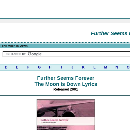
Further Seems 
 The Moon Is Down
D
E
F
G
H
I
J
K
L
M
N
O
Further Seems Forever
The Moon Is Down Lyrics
Released 2001