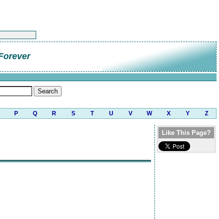
Forever
P
Q
R
S
T
U
V
W
X
Y
Z
Like This Page?