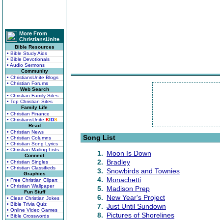
More From
ChristiansUnite
Bible Resources
• Bible Study Aids
• Bible Devotionals
• Audio Sermons
Community
• ChristiansUnite Blogs
• Christian Forums
Web Search
• Christian Family Sites
• Top Christian Sites
Family Life
• Christian Finance
• ChristiansUnite
K
I
D
S
Read
• Christian News
Song List
• Christian Columns
• Christian Song Lyrics
• Christian Mailing Lists
1.
Moon Is Down
Connect
2.
Bradley
• Christian Singles
• Christian Classifieds
3.
Snowbirds and Townies
Graphics
4.
Monachetti
• Free Christian Clipart
• Christian Wallpaper
5.
Madison Prep
Fun Stuff
6.
New Year's Project
• Clean Christian Jokes
• Bible Trivia Quiz
7.
Just Until Sundown
• Online Video Games
8.
Pictures of Shorelines
• Bible Crosswords