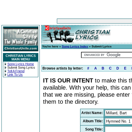
You're here »
Song Lyrics Index
» Submit Lyrics
CHRISTIAN LYRICS
MAIN MENU
Song Lyrics Home
Submit Song Lyrics
Browse artists by letter:
#
A
B
C
D
E
Tell A Friend
Link To Us
IT IS OUR INTENT
to make this th
available. With your help, this ca
that we are missing, please enter
them to the directory.
Artist Name:
Album Title:
Song Title: