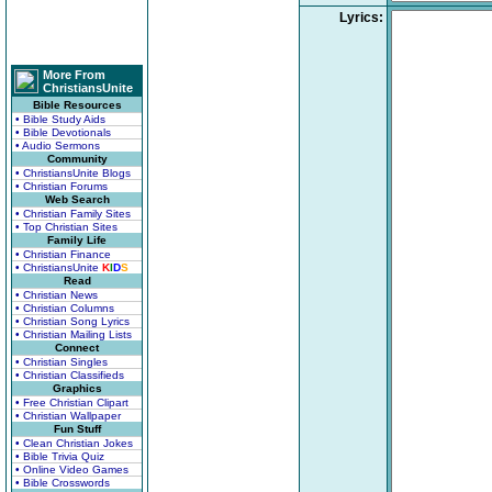
Lyrics:
More From
ChristiansUnite
Bible Resources
• Bible Study Aids
• Bible Devotionals
• Audio Sermons
Community
• ChristiansUnite Blogs
• Christian Forums
Web Search
• Christian Family Sites
• Top Christian Sites
Family Life
• Christian Finance
• ChristiansUnite
K
I
D
S
Read
• Christian News
• Christian Columns
• Christian Song Lyrics
• Christian Mailing Lists
Connect
• Christian Singles
• Christian Classifieds
Graphics
• Free Christian Clipart
• Christian Wallpaper
Fun Stuff
• Clean Christian Jokes
• Bible Trivia Quiz
• Online Video Games
• Bible Crosswords