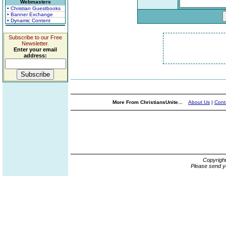
Webmasters
• Christian Guestbooks
• Banner Exchange
• Dynamic Content
Subscribe to our Free
Newsletter.
Enter your email
address:
More From ChristiansUnite...
About Us
|
Cont
Copyrigh
Please send y