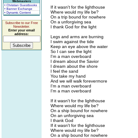
Webmasters
• Christian Guestbooks
If it wasn't for the lighthouse
• Banner Exchange
Where would my life be?
• Dynamic Content
On a trip bound for nowhere
On a unforgiving sea
Subscribe to our Free
I thank God for the light
Newsletter.
Enter your email
address:
Legs and arms are burning
I swim against the tide
Keep an eye above the water
So I can see the light
I'm a man overboard
I dream about the Savior
I dream about the shore
I feel the sand
You take my hand
And we will walk forevermore
I'm a man overboard
I'm a man overboard
If it wasn't for the lighthouse
Where would my life be?
On a ship bound for nowhere
On an unforgiving sea
I thank God
If it wasn't for the lighthouse
Where would my life be?
On a ship bound for nowhere