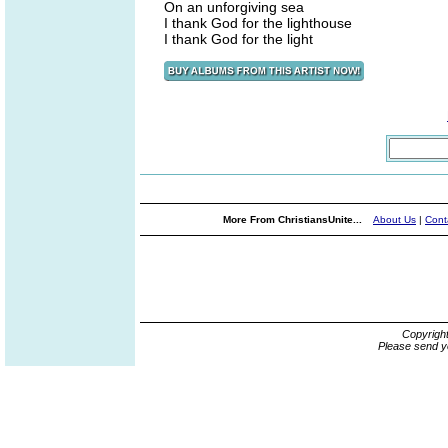
On an unforgiving sea
I thank God for the lighthouse
I thank God for the light
More From ChristiansUnite...
About Us
|
Cont
Copyrigh
Please send y