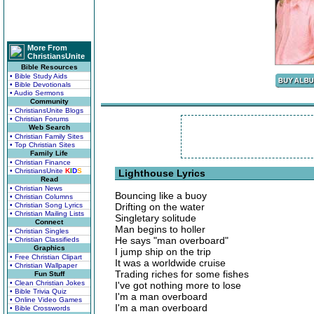
More From
ChristiansUnite
Bible Resources
• Bible Study Aids
• Bible Devotionals
• Audio Sermons
Community
• ChristiansUnite Blogs
• Christian Forums
Web Search
• Christian Family Sites
• Top Christian Sites
Family Life
• Christian Finance
• ChristiansUnite
K
I
D
S
Lighthouse Lyrics
Read
• Christian News
Bouncing like a buoy
• Christian Columns
• Christian Song Lyrics
Drifting on the water
• Christian Mailing Lists
Singletary solitude
Connect
Man begins to holler
• Christian Singles
He says "man overboard"
• Christian Classifieds
Graphics
I jump ship on the trip
• Free Christian Clipart
It was a worldwide cruise
• Christian Wallpaper
Trading riches for some fishes
Fun Stuff
• Clean Christian Jokes
I've got nothing more to lose
• Bible Trivia Quiz
I'm a man overboard
• Online Video Games
I'm a man overboard
• Bible Crosswords