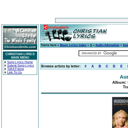
You're here »
Music Lyrics Index
»
A
»
Audio Adrenaline
»
Som
CHRISTIAN LYRICS
MAIN MENU
Song Lyrics Home
Submit Song Lyrics
Browse artists by letter:
#
A
B
C
D
E
Tell A Friend
Link To Us
Aud
Album: 
Tr