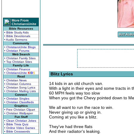
More From
ChristiansUnite
Bible Resources
• Bible Study Aids
• Bible Devotionals
• Audio Sermons
Community
• ChristiansUnite Blogs
• Christian Forums
Web Search
• Christian Family Sites
• Top Christian Sites
Family Life
• Christian Finance
• ChristiansUnite
K
I
D
S
Blitz Lyrics
Read
• Christian News
14 kids in an old church van.
• Christian Columns
• Christian Song Lyrics
With a light in their eyes and some tracts in 
• Christian Mailing Lists
60 MPH feels way too slow
Connect
When you got the Chevy pointed down to Me
• Christian Singles
• Christian Classifieds
Graphics
We all want to run the race to win.
• Free Christian Clipart
Never giving up or giving in.
• Christian Wallpaper
Coming at you like a blitz.
Fun Stuff
• Clean Christian Jokes
• Bible Trivia Quiz
They've had three flats
• Online Video Games
And their radiator's leaking.
• Bible Crosswords