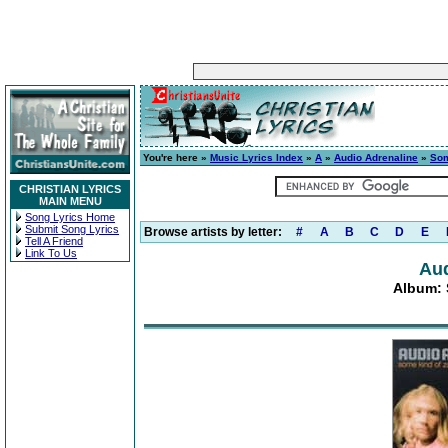
You're here »
Music Lyrics Index
»
A
»
Audio Adrenaline
»
Som
CHRISTIAN LYRICS
MAIN MENU
Song Lyrics Home
Submit Song Lyrics
Browse artists by letter:
#
A
B
C
D
E
Tell A Friend
Link To Us
Aud
Album: 