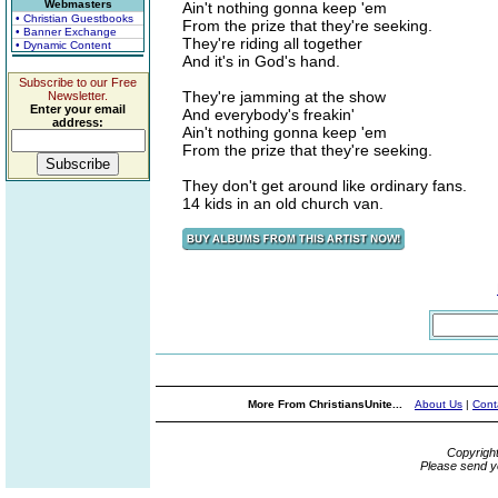
Webmasters
Ain't nothing gonna keep 'em
• Christian Guestbooks
From the prize that they're seeking.
• Banner Exchange
They're riding all together
• Dynamic Content
And it's in God's hand.
Subscribe to our Free
They're jamming at the show
Newsletter.
Enter your email
And everybody's freakin'
address:
Ain't nothing gonna keep 'em
From the prize that they're seeking.
They don't get around like ordinary fans.
14 kids in an old church van.
More From ChristiansUnite...
About Us
|
Cont
Copyrigh
Please send y