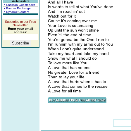
Webmasters
And all I have
• Christian Guestbooks
Is words to tell of what You've done
• Banner Exchange
And I'm reachin' out
• Dynamic Content
Watch out for it
Cause it's coming over me
Subscribe to our Free
Your Love is so amazing
Newsletter.
Enter your email
Up until the sun won't shine
address:
Even 'til the end of time
You're gonna be the One I run to
I'm runnin' with my arms out to You
When I don't quite understand
Take my heart and take my hand
Show me what I should do
To love more like You
A Love that has no end
No greater Love for a friend
Than to lay your life
A Love that hurts when it has to
A Love that comes to the rescue
A Love for all time