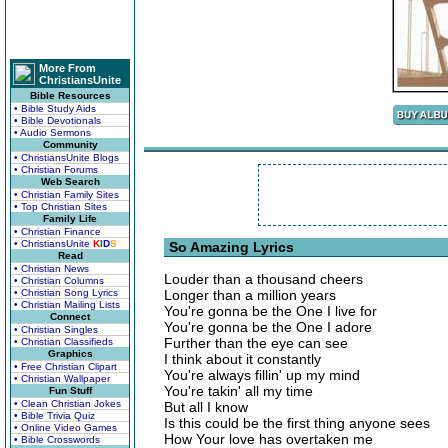
More From
ChristiansUnite
Bible Resources
• Bible Study Aids
• Bible Devotionals
• Audio Sermons
Community
• ChristiansUnite Blogs
• Christian Forums
Web Search
• Christian Family Sites
• Top Christian Sites
Family Life
• Christian Finance
• ChristiansUnite
K
I
D
S
So Amazing Lyrics
Read
• Christian News
Louder than a thousand cheers
• Christian Columns
• Christian Song Lyrics
Longer than a million years
• Christian Mailing Lists
You're gonna be the One I live for
Connect
You're gonna be the One I adore
• Christian Singles
Further than the eye can see
• Christian Classifieds
Graphics
I think about it constantly
• Free Christian Clipart
You're always fillin' up my mind
• Christian Wallpaper
You're takin' all my time
Fun Stuff
• Clean Christian Jokes
But all I know
• Bible Trivia Quiz
Is this could be the first thing anyone sees
• Online Video Games
How Your love has overtaken me
• Bible Crosswords