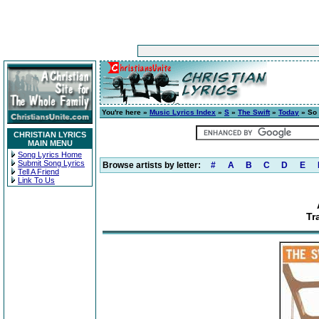
You're here »
Music Lyrics Index
»
S
»
The Swift
»
Today
» So 
CHRISTIAN LYRICS
MAIN MENU
Song Lyrics Home
Submit Song Lyrics
Browse artists by letter:
#
A
B
C
D
E
Tell A Friend
Link To Us
Tr