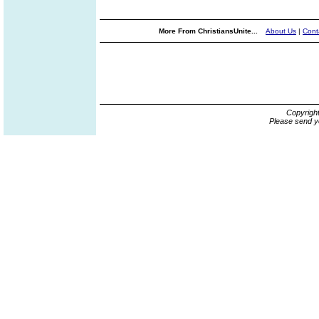
More From ChristiansUnite...
About Us
|
Cont
Copyrigh
Please send y