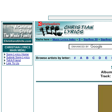
You're here »
Music Lyrics Index
»
S
»
Starflyer 59
»
Starflyer
CHRISTIAN LYRICS
MAIN MENU
Song Lyrics Home
Submit Song Lyrics
Browse artists by letter:
#
A
B
C
D
E
Tell A Friend
Link To Us
Album:
Track: