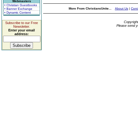
Webmasters
• Christian Guestbooks
More From ChristiansUnite...
About Us
|
Cont
• Banner Exchange
• Dynamic Content
Copyrigh
Subscribe to our Free
Please send y
Newsletter.
Enter your email
address: