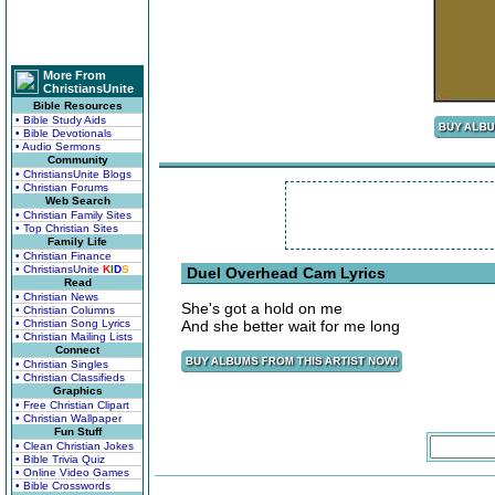
More From
ChristiansUnite
Bible Resources
• Bible Study Aids
• Bible Devotionals
• Audio Sermons
Community
• ChristiansUnite Blogs
• Christian Forums
Web Search
• Christian Family Sites
• Top Christian Sites
Family Life
• Christian Finance
• ChristiansUnite
K
I
D
S
Duel Overhead Cam Lyrics
Read
• Christian News
She's got a hold on me
• Christian Columns
• Christian Song Lyrics
And she better wait for me long
• Christian Mailing Lists
Connect
• Christian Singles
• Christian Classifieds
Graphics
• Free Christian Clipart
• Christian Wallpaper
Fun Stuff
• Clean Christian Jokes
• Bible Trivia Quiz
• Online Video Games
• Bible Crosswords