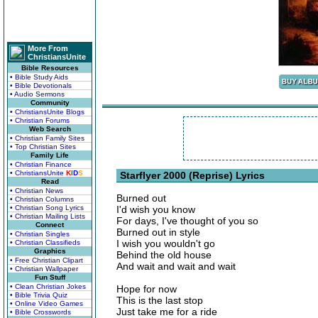
More From
ChristiansUnite
Bible Resources
• Bible Study Aids
• Bible Devotionals
• Audio Sermons
Community
• ChristiansUnite Blogs
• Christian Forums
Web Search
• Christian Family Sites
• Top Christian Sites
Family Life
• Christian Finance
• ChristiansUnite
K
I
D
S
Starflyer 2000 (Reprise) Lyrics
Read
• Christian News
Burned out
• Christian Columns
• Christian Song Lyrics
I'd wish you know
• Christian Mailing Lists
For days, I've thought of you so
Connect
Burned out in style
• Christian Singles
I wish you wouldn't go
• Christian Classifieds
Graphics
Behind the old house
• Free Christian Clipart
And wait and wait and wait
• Christian Wallpaper
Fun Stuff
• Clean Christian Jokes
Hope for now
• Bible Trivia Quiz
This is the last stop
• Online Video Games
Just take me for a ride
• Bible Crosswords