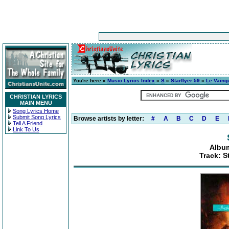
You're here »
Music Lyrics Index
»
S
»
Starflyer 59
»
Le Vainq
CHRISTIAN LYRICS
MAIN MENU
Song Lyrics Home
Submit Song Lyrics
Browse artists by letter:
#
A
B
C
D
E
Tell A Friend
Link To Us
Album
Track: S