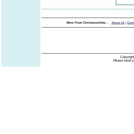
More From ChristiansUnite...
About Us
|
Cont
Copyrigh
Please send y