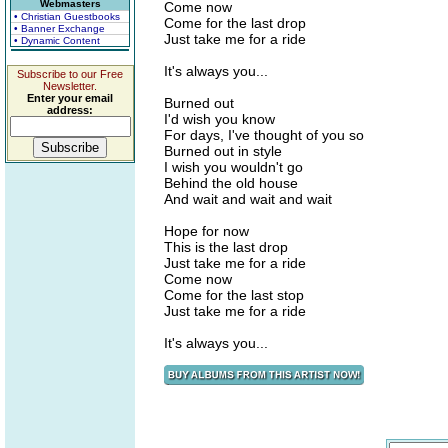
Webmasters
Come now
• Christian Guestbooks
Come for the last drop
• Banner Exchange
Just take me for a ride
• Dynamic Content
It's always you...
Subscribe to our Free
Newsletter.
Enter your email
Burned out
address:
I'd wish you know
For days, I've thought of you so
Burned out in style
I wish you wouldn't go
Behind the old house
And wait and wait and wait
Hope for now
This is the last drop
Just take me for a ride
Come now
Come for the last stop
Just take me for a ride
It's always you...