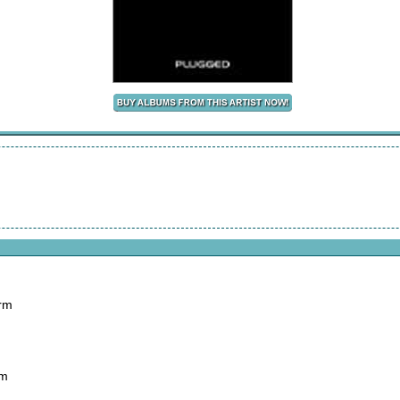
arm
rm