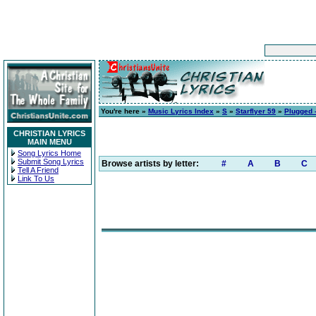
You're here »
Music Lyrics Index
»
S
»
Starflyer 59
»
Plugged 
CHRISTIAN LYRICS
MAIN MENU
Song Lyrics Home
Submit Song Lyrics
Browse artists by letter:
#
A
B
C
Tell A Friend
Link To Us