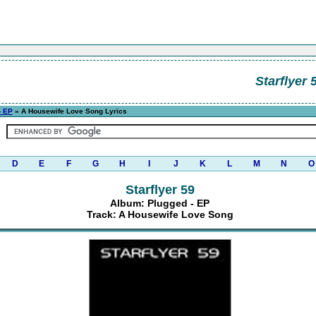
Starflyer 
- EP
» A Housewife Love Song Lyrics
D
E
F
G
H
I
J
K
L
M
N
O
Starflyer 59
Album: Plugged - EP
Track: A Housewife Love Song