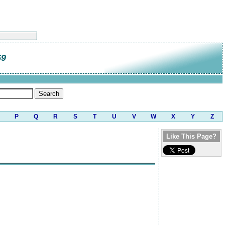
59
P
Q
R
S
T
U
V
W
X
Y
Z
Like This Page?