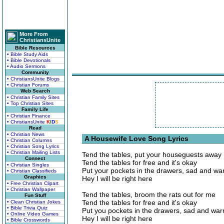
More From
ChristiansUnite
Bible Resources
• Bible Study Aids
• Bible Devotionals
• Audio Sermons
Community
• ChristiansUnite Blogs
• Christian Forums
Web Search
• Christian Family Sites
• Top Christian Sites
Family Life
• Christian Finance
• ChristiansUnite
K
I
D
S
Read
• Christian News
A Housewife Love Song Lyrics
• Christian Columns
• Christian Song Lyrics
• Christian Mailing Lists
Tend the tables, put your houseguests away
Connect
Tend the tables for free and it's okay
• Christian Singles
Put your pockets in the drawers, sad and w
• Christian Classifieds
Graphics
Hey I will be right here
• Free Christian Clipart
• Christian Wallpaper
Tend the tables, broom the rats out for me
Fun Stuff
Tend the tables for free and it's okay
• Clean Christian Jokes
• Bible Trivia Quiz
Put you pockets in the drawers, sad and wa
• Online Video Games
Hey I will be right here
• Bible Crosswords