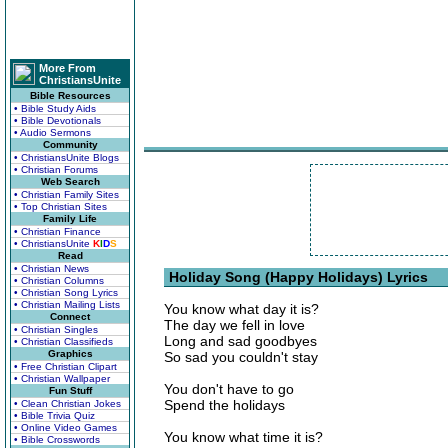
More From
ChristiansUnite
Bible Resources
• Bible Study Aids
• Bible Devotionals
• Audio Sermons
Community
• ChristiansUnite Blogs
• Christian Forums
Web Search
• Christian Family Sites
• Top Christian Sites
Family Life
• Christian Finance
• ChristiansUnite
K
I
D
S
Read
• Christian News
Holiday Song (Happy Holidays) Lyrics
• Christian Columns
• Christian Song Lyrics
• Christian Mailing Lists
You know what day it is?
Connect
The day we fell in love
• Christian Singles
Long and sad goodbyes
• Christian Classifieds
Graphics
So sad you couldn't stay
• Free Christian Clipart
• Christian Wallpaper
You don't have to go
Fun Stuff
Spend the holidays
• Clean Christian Jokes
• Bible Trivia Quiz
• Online Video Games
You know what time it is?
• Bible Crosswords