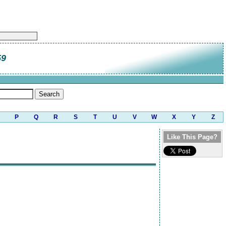
59
P
Q
R
S
T
U
V
W
X
Y
Z
Like This Page?