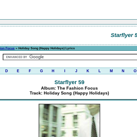
Starflyer 
ion Focus
» Holiday Song (Happy Holidays) Lyrics
D
E
F
G
H
I
J
K
L
M
N
O
Starflyer 59
Album: The Fashion Focus
Track: Holiday Song (Happy Holidays)