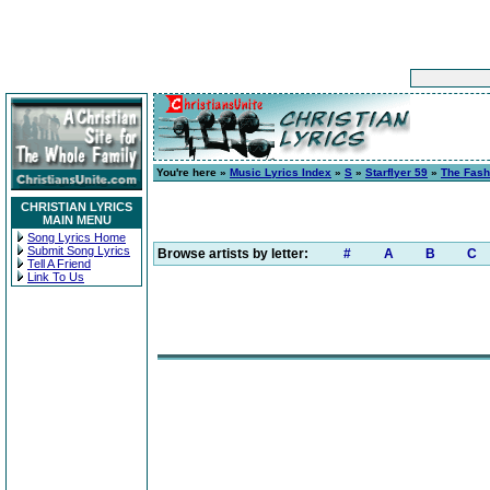
You're here »
Music Lyrics Index
»
S
»
Starflyer 59
»
The Fash
CHRISTIAN LYRICS
MAIN MENU
Song Lyrics Home
Submit Song Lyrics
Browse artists by letter:
#
A
B
C
Tell A Friend
Link To Us