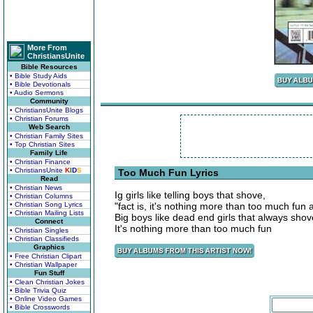
More From
ChristiansUnite
Bible Resources
• Bible Study Aids
• Bible Devotionals
• Audio Sermons
Community
• ChristiansUnite Blogs
• Christian Forums
Web Search
• Christian Family Sites
• Top Christian Sites
Family Life
• Christian Finance
• ChristiansUnite
K
I
D
S
Too Much Fun Lyrics
Read
• Christian News
Ig girls like telling boys that shove,
• Christian Columns
• Christian Song Lyrics
"fact is, it's nothing more than too much fun a
• Christian Mailing Lists
Big boys like dead end girls that always shove
Connect
It's nothing more than too much fun
• Christian Singles
• Christian Classifieds
Graphics
• Free Christian Clipart
• Christian Wallpaper
Fun Stuff
• Clean Christian Jokes
• Bible Trivia Quiz
• Online Video Games
• Bible Crosswords