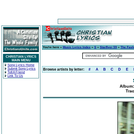
You're here »
Music Lyrics Index
»
S
»
Starflyer 59
»
The Fash
CHRISTIAN LYRICS
MAIN MENU
Song Lyrics Home
Submit Song Lyrics
Browse artists by letter:
#
A
B
C
D
E
Tell A Friend
Link To Us
Album:
Tra