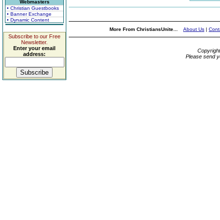
Webmasters
• Christian Guestbooks
• Banner Exchange
• Dynamic Content
More From ChristiansUnite...
About Us
|
Cont
Subscribe to our Free
Newsletter.
Enter your email
Copyrigh
address:
Please send y