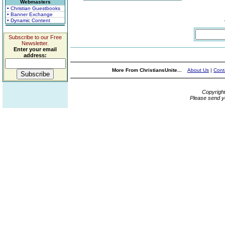
Webmasters
• Christian Guestbooks
• Banner Exchange
• Dynamic Content
Subscribe to our Free
Newsletter.
Enter your email
address:
More From ChristiansUnite...
About Us
|
Cont
Copyrigh
Please send y