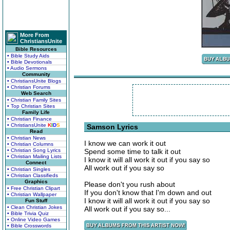
More From
ChristiansUnite
Bible Resources
• Bible Study Aids
• Bible Devotionals
• Audio Sermons
Community
• ChristiansUnite Blogs
• Christian Forums
Web Search
• Christian Family Sites
• Top Christian Sites
Family Life
• Christian Finance
• ChristiansUnite
K
I
D
S
Samson Lyrics
Read
• Christian News
I know we can work it out
• Christian Columns
• Christian Song Lyrics
Spend some time to talk it out
• Christian Mailing Lists
I know it will all work it out if you say so
Connect
All work out if you say so
• Christian Singles
• Christian Classifieds
Graphics
Please don't you rush about
• Free Christian Clipart
If you don't know that I'm down and out
• Christian Wallpaper
I know it will all work it out if you say so
Fun Stuff
• Clean Christian Jokes
All work out if you say so...
• Bible Trivia Quiz
• Online Video Games
• Bible Crosswords