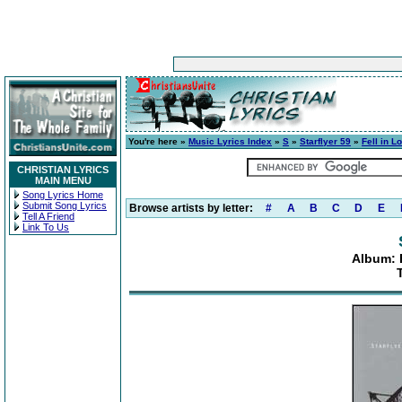
You're here »
Music Lyrics Index
»
S
»
Starflyer 59
»
Fell in L
CHRISTIAN LYRICS
MAIN MENU
Song Lyrics Home
Submit Song Lyrics
Browse artists by letter:
#
A
B
C
D
E
Tell A Friend
Link To Us
Album: F