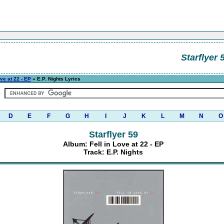
Starflyer 
ove at 22 - EP
» E.P. Nights Lyrics
D
E
F
G
H
I
J
K
L
M
N
O
Starflyer 59
Album: Fell in Love at 22 - EP
Track: E.P. Nights