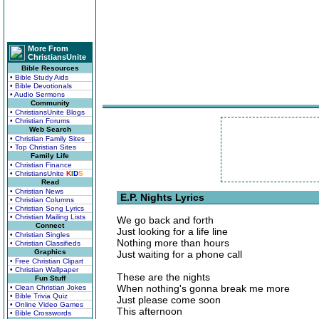
More From
ChristiansUnite
Bible Resources
• Bible Study Aids
• Bible Devotionals
• Audio Sermons
Community
• ChristiansUnite Blogs
• Christian Forums
Web Search
• Christian Family Sites
• Top Christian Sites
Family Life
• Christian Finance
• ChristiansUnite
K
I
D
S
Read
• Christian News
E.P. Nights Lyrics
• Christian Columns
• Christian Song Lyrics
• Christian Mailing Lists
We go back and forth
Connect
Just looking for a life line
• Christian Singles
Nothing more than hours
• Christian Classifieds
Graphics
Just waiting for a phone call
• Free Christian Clipart
• Christian Wallpaper
These are the nights
Fun Stuff
When nothing's gonna break me more
• Clean Christian Jokes
• Bible Trivia Quiz
Just please come soon
• Online Video Games
This afternoon
• Bible Crosswords