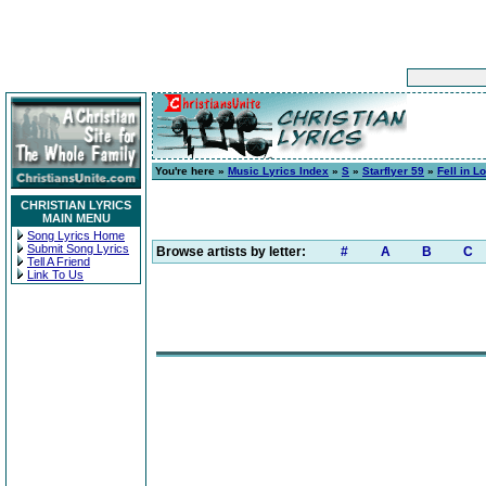
You're here »
Music Lyrics Index
»
S
»
Starflyer 59
»
Fell in L
CHRISTIAN LYRICS
MAIN MENU
Song Lyrics Home
Submit Song Lyrics
Browse artists by letter:
#
A
B
C
Tell A Friend
Link To Us