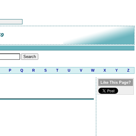
59
P
Q
R
S
T
U
V
W
X
Y
Z
Like This Page?