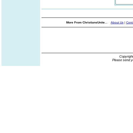
More From ChristiansUnite...
About Us
|
Cont
Copyrigh
Please send y