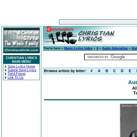
You're here »
Music Lyrics Index
»
A
»
Audio Adrenaline
»
Und
CHRISTIAN LYRICS
MAIN MENU
Song Lyrics Home
Submit Song Lyrics
Browse artists by letter:
#
A
B
C
D
E
Tell A Friend
Link To Us
Aud
A
T