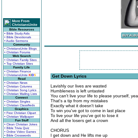
More From
ChristiansUnite
Bible Resources
• Bible Study Aids
• Bible Devotionals
• Audio Sermons
Community
• ChristiansUnite Blogs
• Christian Forums
Web Search
• Christian Family Sites
• Top Christian Sites
Family Life
• Christian Finance
• ChristiansUnite
K
I
D
S
Get Down Lyrics
Read
• Christian News
Lavishly our lives are wasted
• Christian Columns
• Christian Song Lyrics
Humbleness is left untasted
• Christian Mailing Lists
You can't live your life to please yourself, ye
Connect
That's a tip from my mistakes
• Christian Singles
Exactly what it doesn't take
• Christian Classifieds
Graphics
To win you've got to come in last place
• Free Christian Clipart
To live your life you've got to lose it
• Christian Wallpaper
And all the losers get a crown
Fun Stuff
• Clean Christian Jokes
• Bible Trivia Quiz
CHORUS
• Online Video Games
I get down and He lifts me up
• Bible Crosswords