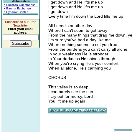
Webmasters
I get down and He lifts me up
• Christian Guestbooks
I get down and He lifts me up
• Banner Exchange
I get down
• Dynamic Content
Every time I'm down the Lord lifts me up
Subscribe to our Free
All I need's another day
Newsletter.
Enter your email
Where I can't seem to get away
address:
From the many things that drag me down, y
I'm sure you've had a day like me
Where nothing seems to set you free
From the burdens you can't carry all alone
In your weakness He is stronger
In Your darkness He shines through
When you're crying He's your comfort
When all alone, He's carrying you
CHORUS
This valley is so deep
I can barely see the sun
I cry out for mercy, Lord
You lift me up again