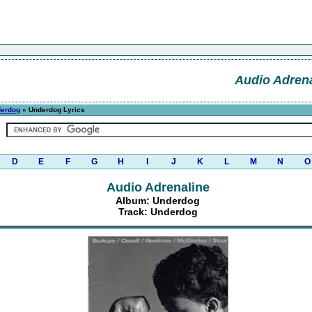
Audio Adrena
erdog
» Underdog Lyrics
D
E
F
G
H
I
J
K
L
M
N
O
Audio Adrenaline
Album: Underdog
Track: Underdog