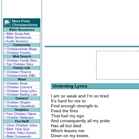
More From
ChristiansUnite
Bible Resources
• Bible Study Aids
• Bible Devotionals
• Audio Sermons
Community
• ChristiansUnite Blogs
• Christian Forums
Web Search
• Christian Family Sites
• Top Christian Sites
Family Life
• Christian Finance
• ChristiansUnite
K
I
D
S
Read
• Christian News
Underdog Lyrics
• Christian Columns
• Christian Song Lyrics
• Christian Mailing Lists
I am so weak and I'm so tired
Connect
It's hard for me to
• Christian Singles
Find enough strength to
• Christian Classifieds
Graphics
Feed the fires
• Free Christian Clipart
That fuel my ego
• Christian Wallpaper
And consequently all my pride
Fun Stuff
Has all but died
• Clean Christian Jokes
• Bible Trivia Quiz
Which leaves me
• Online Video Games
Down on my knees
• Bible Crosswords