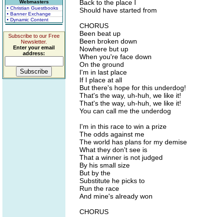
Back to the place I
Webmasters
• Christian Guestbooks
Should have started from
• Banner Exchange
• Dynamic Content
CHORUS
Been beat up
Subscribe to our Free
Been broken down
Newsletter.
Enter your email
Nowhere but up
address:
When you're face down
On the ground
I'm in last place
If I place at all
But there's hope for this underdog!
That's the way, uh-huh, we like it!
That's the way, uh-huh, we like it!
You can call me the underdog
I'm in this race to win a prize
The odds against me
The world has plans for my demise
What they don't see is
That a winner is not judged
By his small size
But by the
Substitute he picks to
Run the race
And mine's already won
CHORUS