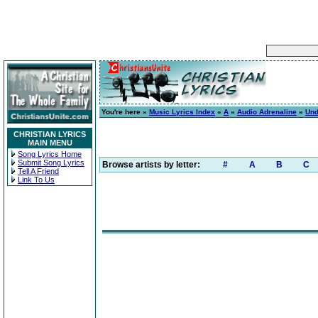
You're here »
Music Lyrics Index
»
A
»
Audio Adrenaline
»
Und
CHRISTIAN LYRICS
MAIN MENU
Song Lyrics Home
Submit Song Lyrics
Browse artists by letter:
#
A
B
C
Tell A Friend
Link To Us