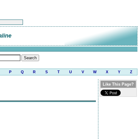
line
P
Q
R
S
T
U
V
W
X
Y
Z
Like This Page?