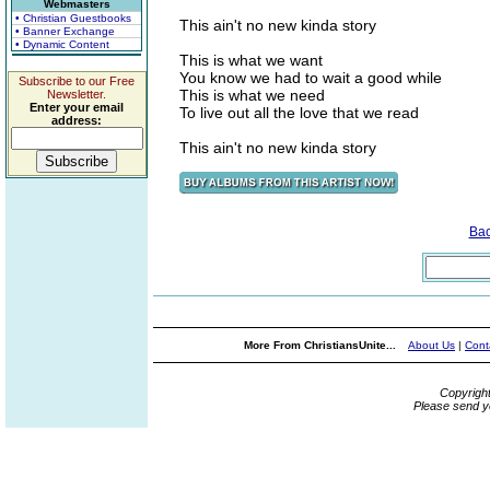
Webmasters
• Christian Guestbooks
This ain't no new kinda story
• Banner Exchange
• Dynamic Content
This is what we want
You know we had to wait a good while
Subscribe to our Free
This is what we need
Newsletter.
Enter your email
To live out all the love that we read
address:
This ain't no new kinda story
Ba
More From ChristiansUnite...
About Us
|
Cont
Copyrigh
Please send y