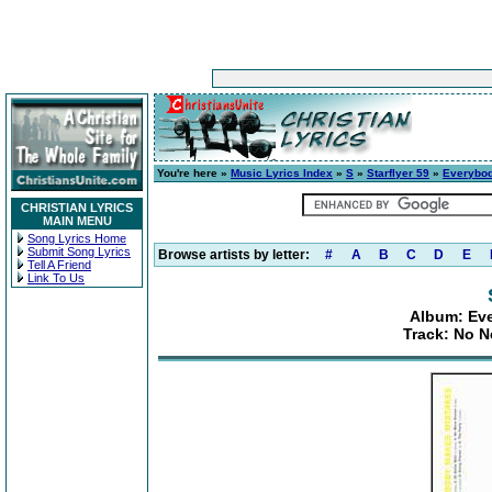
You're here »
Music Lyrics Index
»
S
»
Starflyer 59
»
Everybod
CHRISTIAN LYRICS
MAIN MENU
Song Lyrics Home
Submit Song Lyrics
Browse artists by letter:
#
A
B
C
D
E
Tell A Friend
Link To Us
Album: Ev
Track: No N