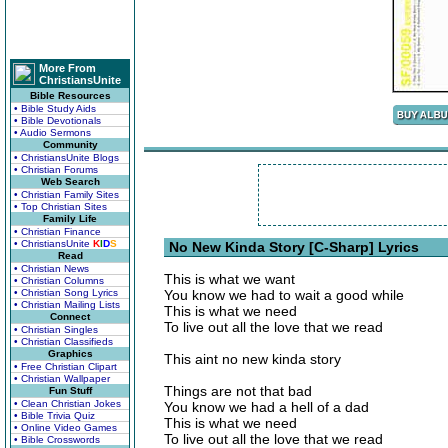
More From
ChristiansUnite
Bible Resources
• Bible Study Aids
• Bible Devotionals
• Audio Sermons
Community
• ChristiansUnite Blogs
• Christian Forums
Web Search
• Christian Family Sites
• Top Christian Sites
Family Life
• Christian Finance
• ChristiansUnite
K
I
D
S
No New Kinda Story [C-Sharp] Lyrics
Read
• Christian News
This is what we want
• Christian Columns
• Christian Song Lyrics
You know we had to wait a good while
• Christian Mailing Lists
This is what we need
Connect
To live out all the love that we read
• Christian Singles
• Christian Classifieds
Graphics
This aint no new kinda story
• Free Christian Clipart
• Christian Wallpaper
Things are not that bad
Fun Stuff
• Clean Christian Jokes
You know we had a hell of a dad
• Bible Trivia Quiz
This is what we need
• Online Video Games
To live out all the love that we read
• Bible Crosswords