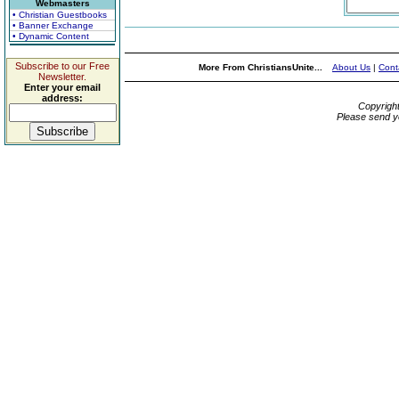
Webmasters
• Christian Guestbooks
• Banner Exchange
• Dynamic Content
Subscribe to our Free
More From ChristiansUnite...
About Us
|
Cont
Newsletter.
Enter your email
address:
Copyrigh
Please send y