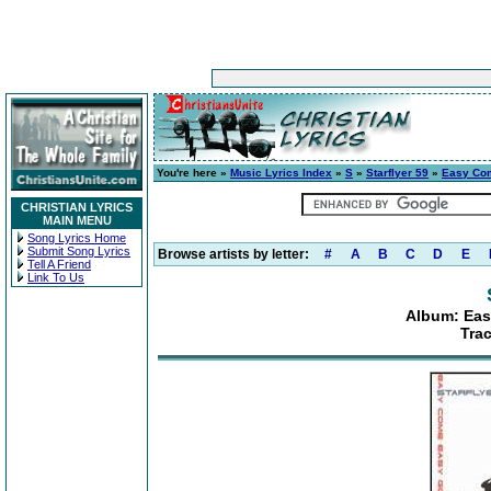
You're here »
Music Lyrics Index
»
S
»
Starflyer 59
»
Easy Com
CHRISTIAN LYRICS
MAIN MENU
Song Lyrics Home
Submit Song Lyrics
Browse artists by letter:
#
A
B
C
D
E
Tell A Friend
Link To Us
Album: Eas
Trac