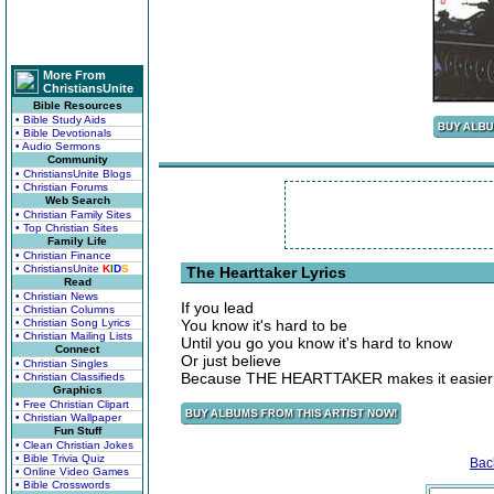
More From
ChristiansUnite
Bible Resources
• Bible Study Aids
• Bible Devotionals
• Audio Sermons
Community
• ChristiansUnite Blogs
• Christian Forums
Web Search
• Christian Family Sites
• Top Christian Sites
Family Life
• Christian Finance
• ChristiansUnite
K
I
D
S
The Hearttaker Lyrics
Read
• Christian News
If you lead
• Christian Columns
• Christian Song Lyrics
You know it's hard to be
• Christian Mailing Lists
Until you go you know it's hard to know
Connect
Or just believe
• Christian Singles
Because THE HEARTTAKER makes it easier j
• Christian Classifieds
Graphics
• Free Christian Clipart
• Christian Wallpaper
Fun Stuff
• Clean Christian Jokes
• Bible Trivia Quiz
Bac
• Online Video Games
• Bible Crosswords