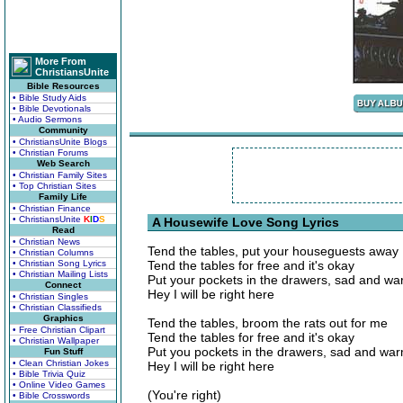
More From
ChristiansUnite
Bible Resources
• Bible Study Aids
• Bible Devotionals
• Audio Sermons
Community
• ChristiansUnite Blogs
• Christian Forums
Web Search
• Christian Family Sites
• Top Christian Sites
Family Life
• Christian Finance
• ChristiansUnite
K
I
D
S
A Housewife Love Song Lyrics
Read
• Christian News
Tend the tables, put your houseguests away
• Christian Columns
• Christian Song Lyrics
Tend the tables for free and it's okay
• Christian Mailing Lists
Put your pockets in the drawers, sad and w
Connect
Hey I will be right here
• Christian Singles
• Christian Classifieds
Graphics
Tend the tables, broom the rats out for me
• Free Christian Clipart
Tend the tables for free and it's okay
• Christian Wallpaper
Put you pockets in the drawers, sad and wa
Fun Stuff
• Clean Christian Jokes
Hey I will be right here
• Bible Trivia Quiz
• Online Video Games
(You're right)
• Bible Crosswords