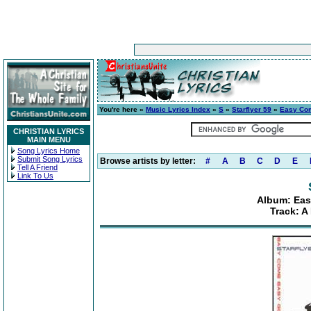
You're here »
Music Lyrics Index
»
S
»
Starflyer 59
»
Easy Com
CHRISTIAN LYRICS
MAIN MENU
Song Lyrics Home
Submit Song Lyrics
Browse artists by letter:
#
A
B
C
D
E
Tell A Friend
Link To Us
Album: Eas
Track: A