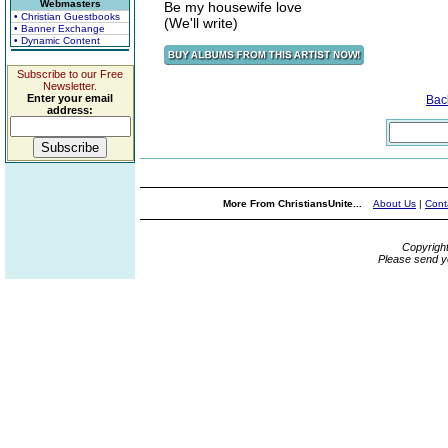
Webmasters
Be my housewife love
• Christian Guestbooks
(We'll write)
• Banner Exchange
• Dynamic Content
Subscribe to our Free
Newsletter.
Enter your email
Bac
address:
More From ChristiansUnite...
About Us
|
Cont
Copyrigh
Please send y