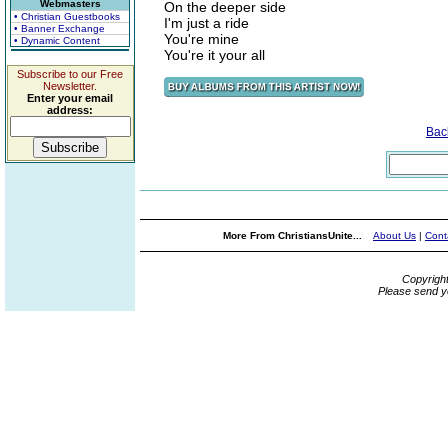
Webmasters
On the deeper side
• Christian Guestbooks
I'm just a ride
• Banner Exchange
You're mine
• Dynamic Content
You're it your all
Subscribe to our Free
Newsletter.
Enter your email
address:
Bac
More From ChristiansUnite...
About Us
|
Cont
Copyrigh
Please send y