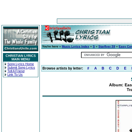
You're here »
Music Lyrics Index
»
S
»
Starflyer 59
»
Easy Com
CHRISTIAN LYRICS
MAIN MENU
Song Lyrics Home
Submit Song Lyrics
Browse artists by letter:
#
A
B
C
D
E
Tell A Friend
Link To Us
Album: Eas
Tr