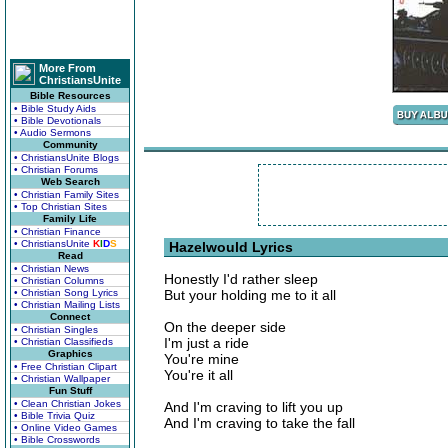
More From
ChristiansUnite
Bible Resources
• Bible Study Aids
• Bible Devotionals
• Audio Sermons
Community
• ChristiansUnite Blogs
• Christian Forums
Web Search
• Christian Family Sites
• Top Christian Sites
Family Life
• Christian Finance
• ChristiansUnite
K
I
D
S
Hazelwould Lyrics
Read
• Christian News
Honestly I'd rather sleep
• Christian Columns
• Christian Song Lyrics
But your holding me to it all
• Christian Mailing Lists
Connect
On the deeper side
• Christian Singles
I'm just a ride
• Christian Classifieds
Graphics
You're mine
• Free Christian Clipart
You're it all
• Christian Wallpaper
Fun Stuff
• Clean Christian Jokes
And I'm craving to lift you up
• Bible Trivia Quiz
And I'm craving to take the fall
• Online Video Games
• Bible Crosswords