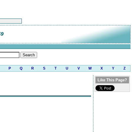
59
P
Q
R
S
T
U
V
W
X
Y
Z
Like This Page?