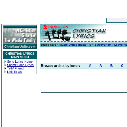
You're here »
Music Lyrics Index
»
S
»
Starflyer 59
»
Leave He
CHRISTIAN LYRICS
MAIN MENU
Song Lyrics Home
Submit Song Lyrics
Browse artists by letter:
#
A
B
C
Tell A Friend
Link To Us