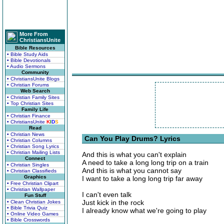
More From
ChristiansUnite
Bible Resources
• Bible Study Aids
• Bible Devotionals
• Audio Sermons
Community
• ChristiansUnite Blogs
• Christian Forums
Web Search
• Christian Family Sites
• Top Christian Sites
Family Life
• Christian Finance
• ChristiansUnite
K
I
D
S
Read
• Christian News
Can You Play Drums? Lyrics
• Christian Columns
• Christian Song Lyrics
• Christian Mailing Lists
And this is what you can't explain
Connect
A need to take a long long trip on a train
• Christian Singles
And this is what you cannot say
• Christian Classifieds
Graphics
I want to take a long long trip far away
• Free Christian Clipart
• Christian Wallpaper
I can't even talk
Fun Stuff
Just kick in the rock
• Clean Christian Jokes
• Bible Trivia Quiz
I already know what we're going to play
• Online Video Games
• Bible Crosswords