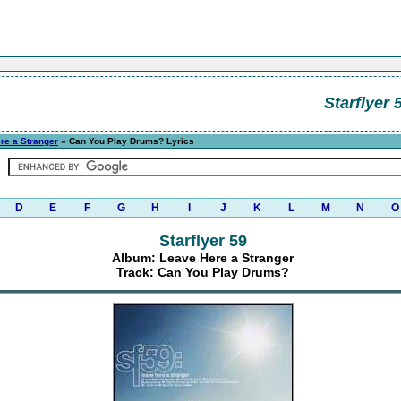
Starflyer 
re a Stranger
» Can You Play Drums? Lyrics
D
E
F
G
H
I
J
K
L
M
N
O
Starflyer 59
Album: Leave Here a Stranger
Track: Can You Play Drums?