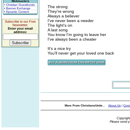
Webmasters
• Christian Guestbooks
The strong
• Banner Exchange
They're wrong
• Dynamic Content
Always a believer
I've never been a needer
Subscribe to our Free
The light's on
Newsletter.
Enter your email
A last song
address:
You know I'm going to leave her
I've always been a cheater
It's a nice try
You'll never get your loved one back
More From ChristiansUnite...
About Us
|
Cont
Copyrigh
Please send y