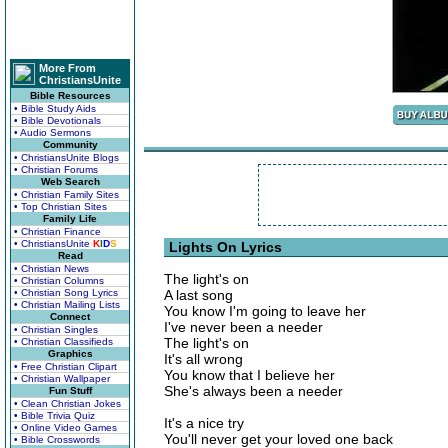
More From
ChristiansUnite
Bible Resources
• Bible Study Aids
• Bible Devotionals
• Audio Sermons
Community
• ChristiansUnite Blogs
• Christian Forums
Web Search
• Christian Family Sites
• Top Christian Sites
Family Life
• Christian Finance
• ChristiansUnite
K
I
D
S
Lights On Lyrics
Read
• Christian News
The light's on
• Christian Columns
• Christian Song Lyrics
A last song
• Christian Mailing Lists
You know I'm going to leave her
Connect
I've never been a needer
• Christian Singles
The light's on
• Christian Classifieds
Graphics
It's all wrong
• Free Christian Clipart
You know that I believe her
• Christian Wallpaper
She's always been a needer
Fun Stuff
• Clean Christian Jokes
• Bible Trivia Quiz
It's a nice try
• Online Video Games
You'll never get your loved one back
• Bible Crosswords