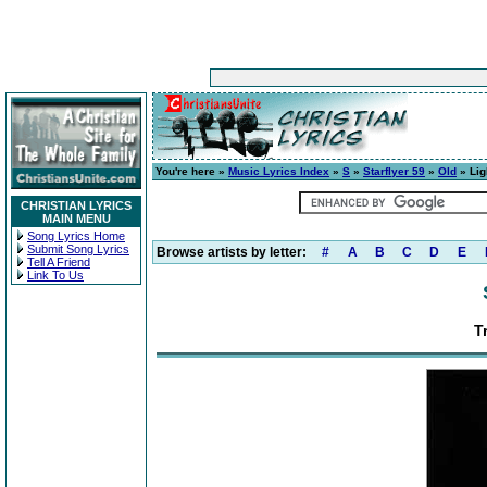
You're here »
Music Lyrics Index
»
S
»
Starflyer 59
»
Old
» Lig
CHRISTIAN LYRICS
MAIN MENU
Song Lyrics Home
Submit Song Lyrics
Browse artists by letter:
#
A
B
C
D
E
Tell A Friend
Link To Us
T