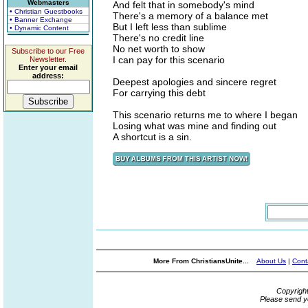
Webmasters
And felt that in somebody's mind
• Christian Guestbooks
There's a memory of a balance met
• Banner Exchange
But I left less than sublime
• Dynamic Content
There's no credit line
No net worth to show
Subscribe to our Free
I can pay for this scenario
Newsletter.
Enter your email
address:
Deepest apologies and sincere regret
For carrying this debt
This scenario returns me to where I began
Losing what was mine and finding out
A shortcut is a sin.
More From ChristiansUnite...
About Us
|
Cont
Copyrigh
Please send y