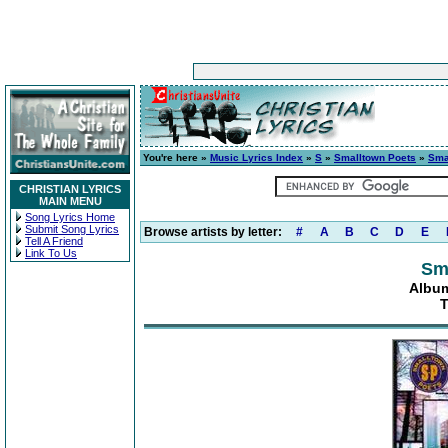
You're here »
Music Lyrics Index
»
S
»
Smalltown Poets
»
Sma
CHRISTIAN LYRICS
MAIN MENU
Song Lyrics Home
Submit Song Lyrics
Browse artists by letter:
#
A
B
C
D
E
Tell A Friend
Link To Us
Sm
Album
T