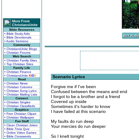
More From
ChristiansUnite
Bible Resources
• Bible Study Aids
• Bible Devotionals
• Audio Sermons
Community
• ChristiansUnite Blogs
• Christian Forums
Web Search
• Christian Family Sites
• Top Christian Sites
Family Life
• Christian Finance
• ChristiansUnite
K
I
D
S
Scenario Lyrics
Read
• Christian News
Forgive me if I've been
• Christian Columns
• Christian Song Lyrics
Confused between the means and end
• Christian Mailing Lists
I forgot to be a brother and a friend
Connect
Covered up inside
• Christian Singles
Sometimes it's harder to know
• Christian Classifieds
Graphics
I have failed at this scenario
• Free Christian Clipart
• Christian Wallpaper
My faults do run deep
Fun Stuff
• Clean Christian Jokes
Your mercies do run deeper
• Bible Trivia Quiz
• Online Video Games
So I knelt tonight
• Bible Crosswords