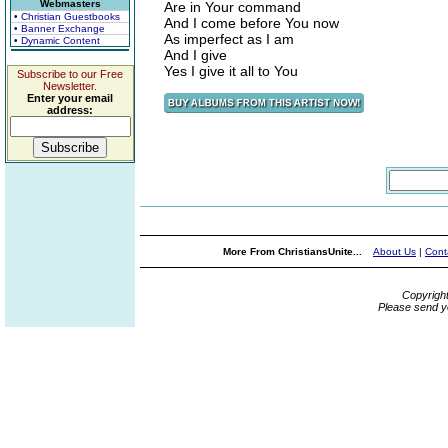
Webmasters
Are in Your command
• Christian Guestbooks
And I come before You now
• Banner Exchange
As imperfect as I am
• Dynamic Content
And I give
Yes I give it all to You
Subscribe to our Free
Newsletter.
Enter your email
address:
More From ChristiansUnite...
About Us
|
Cont
Copyrigh
Please send y