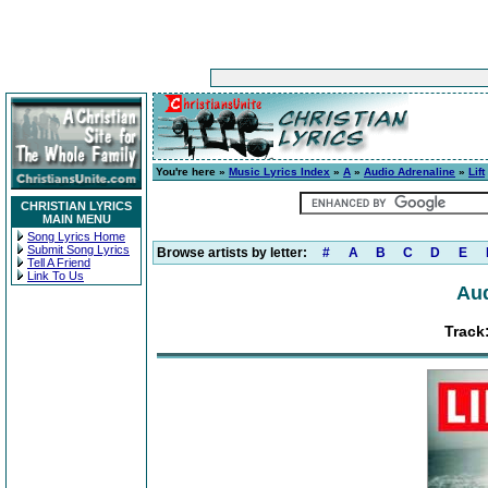
You're here »
Music Lyrics Index
»
A
»
Audio Adrenaline
»
Lift
CHRISTIAN LYRICS
MAIN MENU
Song Lyrics Home
Submit Song Lyrics
Browse artists by letter:
#
A
B
C
D
E
Tell A Friend
Link To Us
Aud
Track