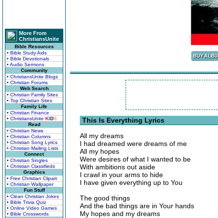
More From
ChristiansUnite
Bible Resources
• Bible Study Aids
• Bible Devotionals
• Audio Sermons
Community
• ChristiansUnite Blogs
• Christian Forums
Web Search
• Christian Family Sites
• Top Christian Sites
Family Life
• Christian Finance
• ChristiansUnite
K
I
D
S
This Is Everything Lyrics
Read
• Christian News
All my dreams
• Christian Columns
• Christian Song Lyrics
I had dreamed were dreams of me
• Christian Mailing Lists
All my hopes
Connect
Were desires of what I wanted to be
• Christian Singles
With ambitions out aside
• Christian Classifieds
Graphics
I crawl in your arms to hide
• Free Christian Clipart
I have given everything up to You
• Christian Wallpaper
Fun Stuff
• Clean Christian Jokes
The good things
• Bible Trivia Quiz
And the bad things are in Your hands
• Online Video Games
My hopes and my dreams
• Bible Crosswords