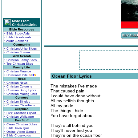
More From
ChristiansUnite
Bible Resources
• Bible Study Aids
• Bible Devotionals
• Audio Sermons
Community
• ChristiansUnite Blogs
• Christian Forums
Web Search
• Christian Family Sites
• Top Christian Sites
Family Life
• Christian Finance
• ChristiansUnite
K
I
D
S
Ocean Floor Lyrics
Read
• Christian News
The mistakes I've made
• Christian Columns
• Christian Song Lyrics
That caused pain
• Christian Mailing Lists
I could have done without
Connect
All my selfish thoughts
• Christian Singles
All my pride
• Christian Classifieds
Graphics
The things I hide
• Free Christian Clipart
You have forgot about
• Christian Wallpaper
Fun Stuff
• Clean Christian Jokes
They're all behind you
• Bible Trivia Quiz
They'll never find you
• Online Video Games
They're on the ocean floor
• Bible Crosswords