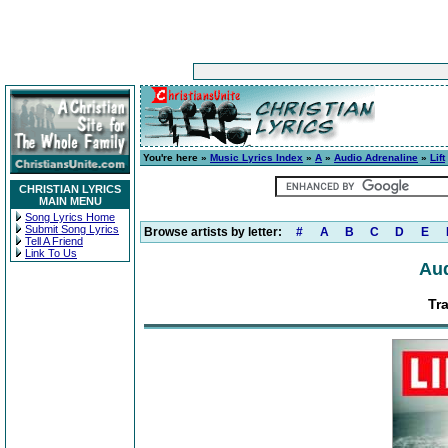
You're here »
Music Lyrics Index
»
A
»
Audio Adrenaline
»
Lift
CHRISTIAN LYRICS
MAIN MENU
Song Lyrics Home
Submit Song Lyrics
Browse artists by letter:
#
A
B
C
D
E
Tell A Friend
Link To Us
Aud
Tr