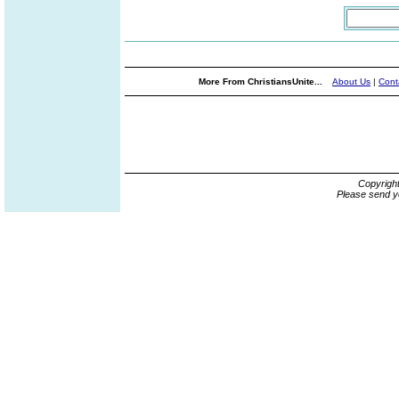
More From ChristiansUnite...
About Us
|
Cont
Copyrigh
Please send y