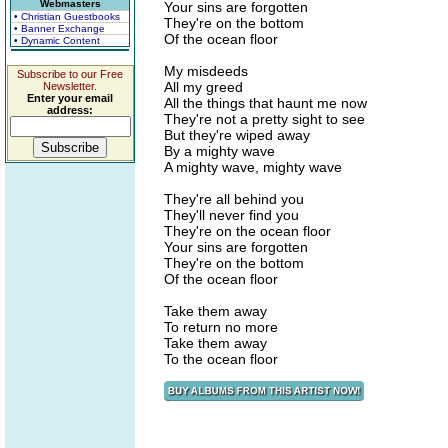
Webmasters
Your sins are forgotten
• Christian Guestbooks
They're on the bottom
• Banner Exchange
Of the ocean floor
• Dynamic Content
My misdeeds
Subscribe to our Free
All my greed
Newsletter.
Enter your email
All the things that haunt me now
address:
They're not a pretty sight to see
But they're wiped away
By a mighty wave
A mighty wave, mighty wave
They're all behind you
They'll never find you
They're on the ocean floor
Your sins are forgotten
They're on the bottom
Of the ocean floor
Take them away
To return no more
Take them away
To the ocean floor