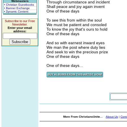
Webmasters
Through circumstance and incident
• Christian Guestbooks
Shall peace and joy again invent
• Banner Exchange
One of these days
• Dynamic Content
To see this from within the soul
Subscribe to our Free
We must be patient and consoled
Newsletter.
Enter your email
To know the joy that's ours to hold
address:
One of these days
And so with earnest inward eyes
We man the post where duty lies
And seek to win the precious prize
One of these days
One of these days...
More From ChristiansUnite...
About Us
|
Cont