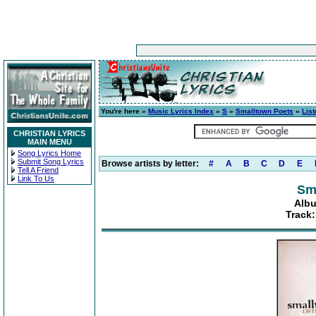
You're here »
Music Lyrics Index
»
S
»
Smalltown Poets
»
List
CHRISTIAN LYRICS
MAIN MENU
Song Lyrics Home
Submit Song Lyrics
Browse artists by letter:
#
A
B
C
D
E
Tell A Friend
Link To Us
Sm
Albu
Track