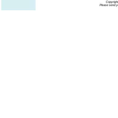
Copyrigh
Please send y