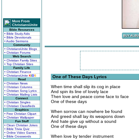
More From
ChristiansUnite
Bible Resources
• Bible Study Aids
• Bible Devotionals
• Audio Sermons
Community
• ChristiansUnite Blogs
• Christian Forums
Web Search
• Christian Family Sites
• Top Christian Sites
Family Life
• Christian Finance
• ChristiansUnite
K
I
D
S
One of These Days Lyrics
Read
• Christian News
When time shall slip its cog in place
• Christian Columns
• Christian Song Lyrics
And spin its line of lovely lace
• Christian Mailing Lists
Then love and peace come face to face
Connect
One of these days
• Christian Singles
• Christian Classifieds
Graphics
When sorrow can nowhere be found
• Free Christian Clipart
And greed shall lay its weapons down
• Christian Wallpaper
And hate give up without a sound
Fun Stuff
• Clean Christian Jokes
One of these days
• Bible Trivia Quiz
• Online Video Games
When love by tender instrument
• Bible Crosswords