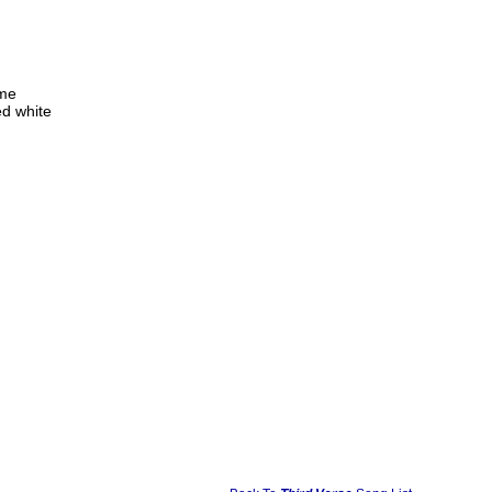
 me
d white