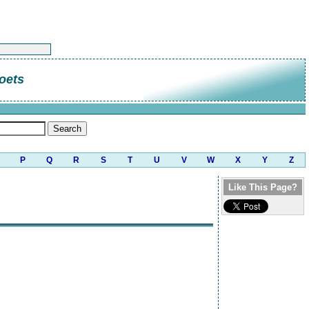
oets
P
Q
R
S
T
U
V
W
X
Y
Z
Like This Page?