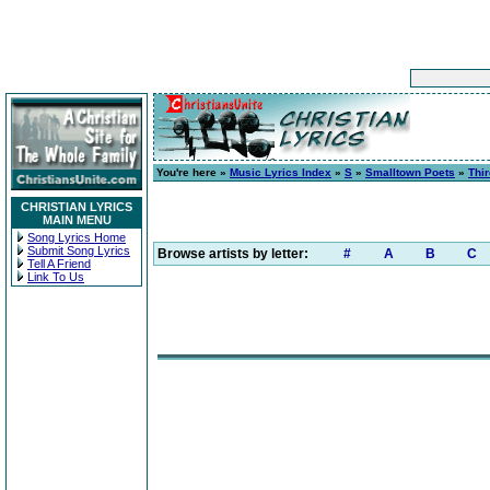
You're here »
Music Lyrics Index
»
S
»
Smalltown Poets
»
Thi
CHRISTIAN LYRICS
MAIN MENU
Song Lyrics Home
Submit Song Lyrics
Browse artists by letter:
#
A
B
C
Tell A Friend
Link To Us