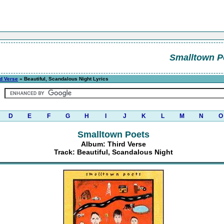
Smalltown P
rd Verse
» Beautiful, Scandalous Night Lyrics
D
E
F
G
H
I
J
K
L
M
N
O
Smalltown Poets
Album: Third Verse
Track: Beautiful, Scandalous Night