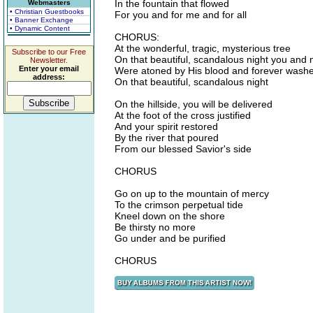
In the fountain that flowed
Webmasters
• Christian Guestbooks
For you and for me and for all
• Banner Exchange
• Dynamic Content
CHORUS:
At the wonderful, tragic, mysterious tree
Subscribe to our Free
On that beautiful, scandalous night you and
Newsletter.
Enter your email
Were atoned by His blood and forever washe
address:
On that beautiful, scandalous night
On the hillside, you will be delivered
At the foot of the cross justified
And your spirit restored
By the river that poured
From our blessed Savior's side
CHORUS
Go on up to the mountain of mercy
To the crimson perpetual tide
Kneel down on the shore
Be thirsty no more
Go under and be purified
CHORUS