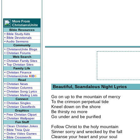
More From
ChristiansUnite
Bible Resources
• Bible Study Aids
• Bible Devotionals
• Audio Sermons
Community
• ChristiansUnite Blogs
• Christian Forums
Web Search
• Christian Family Sites
• Top Christian Sites
Family Life
• Christian Finance
• ChristiansUnite
K
I
D
S
Read
• Christian News
Beautiful, Scandalous Night Lyrics
• Christian Columns
• Christian Song Lyrics
• Christian Mailing Lists
Go on up to the mountain of mercy
Connect
To the crimson perpetual tide
• Christian Singles
Kneel down on the shore
• Christian Classifieds
Graphics
Be thirsty no more
• Free Christian Clipart
Go under and be purified
• Christian Wallpaper
Fun Stuff
Follow Christ to the holy mountain
• Clean Christian Jokes
• Bible Trivia Quiz
Sinner sorry and wrecked by the fall
• Online Video Games
Cleanse your heart and your soul
• Bible Crosswords