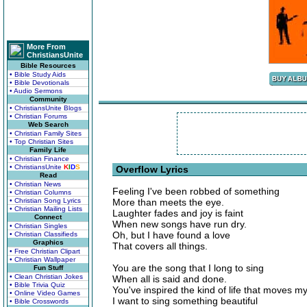
More From
ChristiansUnite
Bible Resources
• Bible Study Aids
• Bible Devotionals
• Audio Sermons
Community
• ChristiansUnite Blogs
• Christian Forums
Web Search
• Christian Family Sites
• Top Christian Sites
Family Life
• Christian Finance
• ChristiansUnite
K
I
D
S
Overflow Lyrics
Read
• Christian News
Feeling I've been robbed of something
• Christian Columns
• Christian Song Lyrics
More than meets the eye.
• Christian Mailing Lists
Laughter fades and joy is faint
Connect
When new songs have run dry.
• Christian Singles
Oh, but I have found a love
• Christian Classifieds
Graphics
That covers all things.
• Free Christian Clipart
• Christian Wallpaper
You are the song that I long to sing
Fun Stuff
• Clean Christian Jokes
When all is said and done.
• Bible Trivia Quiz
You've inspired the kind of life that moves my
• Online Video Games
I want to sing something beautiful
• Bible Crosswords