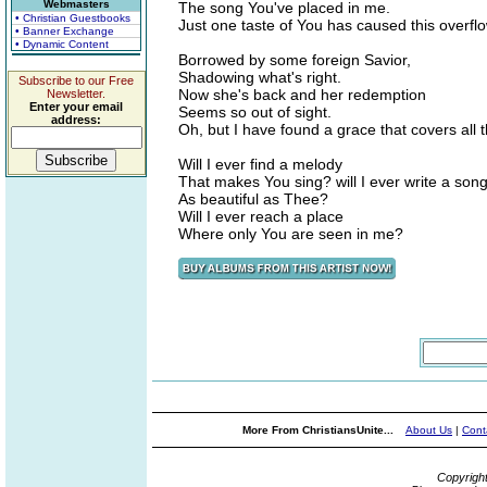
Webmasters
The song You've placed in me.
• Christian Guestbooks
Just one taste of You has caused this overflo
• Banner Exchange
• Dynamic Content
Borrowed by some foreign Savior,
Shadowing what's right.
Subscribe to our Free
Now she's back and her redemption
Newsletter.
Enter your email
Seems so out of sight.
address:
Oh, but I have found a grace that covers all t
Will I ever find a melody
That makes You sing? will I ever write a son
As beautiful as Thee?
Will I ever reach a place
Where only You are seen in me?
More From ChristiansUnite...
About Us
|
Cont
Copyrigh