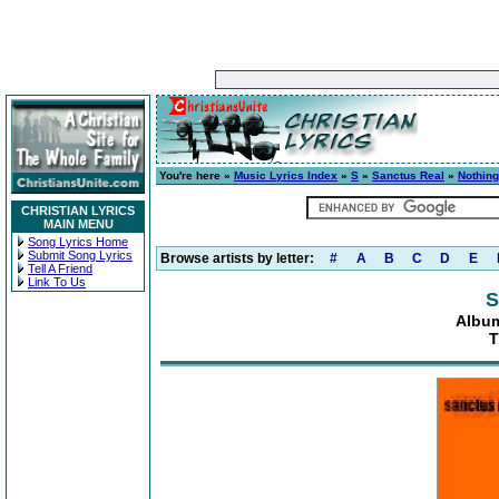
You're here »
Music Lyrics Index
»
S
»
Sanctus Real
»
Nothing
CHRISTIAN LYRICS
MAIN MENU
Song Lyrics Home
Submit Song Lyrics
Browse artists by letter:
#
A
B
C
D
E
Tell A Friend
Link To Us
S
Album
T