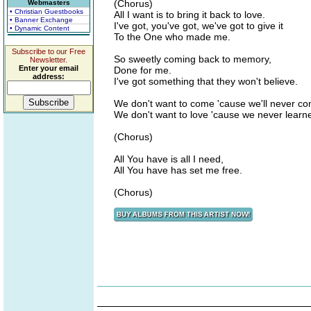
(Chorus)
Webmasters
• Christian Guestbooks
All I want is to bring it back to love.
• Banner Exchange
I've got, you've got, we've got to give it
• Dynamic Content
To the One who made me.
Subscribe to our Free
So sweetly coming back to memory,
Newsletter.
Enter your email
Done for me.
address:
I've got something that they won't believe.
We don't want to come 'cause we'll never c
We don't want to love 'cause we never learn
(Chorus)
All You have is all I need,
All You have has set me free.
(Chorus)