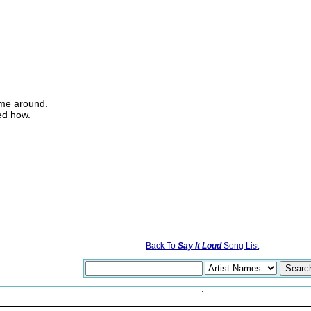
ome around.
ed how.
Back To
Say It Loud
Song List