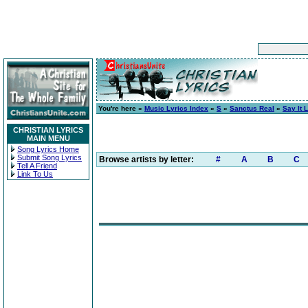
You're here »
Music Lyrics Index
»
S
»
Sanctus Real
»
Say It 
CHRISTIAN LYRICS
MAIN MENU
Song Lyrics Home
Submit Song Lyrics
Browse artists by letter:
#
A
B
C
Tell A Friend
Link To Us