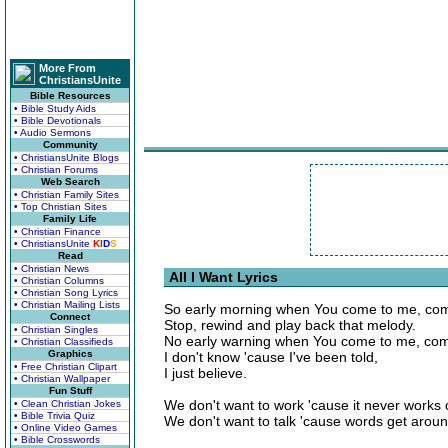
More From
ChristiansUnite
Bible Resources
• Bible Study Aids
• Bible Devotionals
• Audio Sermons
Community
• ChristiansUnite Blogs
• Christian Forums
Web Search
• Christian Family Sites
• Top Christian Sites
Family Life
• Christian Finance
• ChristiansUnite
K
I
D
S
Read
• Christian News
All I Want Lyrics
• Christian Columns
• Christian Song Lyrics
• Christian Mailing Lists
So early morning when You come to me, com
Connect
Stop, rewind and play back that melody.
• Christian Singles
No early warning when You come to me, com
• Christian Classifieds
Graphics
I don't know 'cause I've been told,
• Free Christian Clipart
I just believe.
• Christian Wallpaper
Fun Stuff
We don't want to work 'cause it never works 
• Clean Christian Jokes
• Bible Trivia Quiz
We don't want to talk 'cause words get aroun
• Online Video Games
• Bible Crosswords