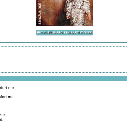
fort me.
fort me.
out.
d.