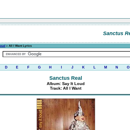
Sanctus R
Loud
» All I Want Lyrics
D
E
F
G
H
I
J
K
L
M
N
O
Sanctus Real
Album: Say It Loud
Track: All I Want