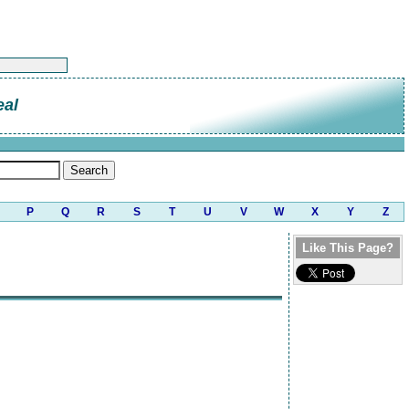
eal
P
Q
R
S
T
U
V
W
X
Y
Z
Like This Page?