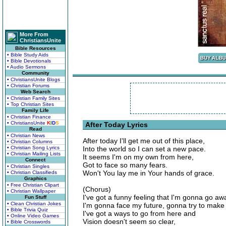
More From
ChristiansUnite
Bible Resources
• Bible Study Aids
• Bible Devotionals
• Audio Sermons
Community
• ChristiansUnite Blogs
• Christian Forums
Web Search
• Christian Family Sites
• Top Christian Sites
Family Life
• Christian Finance
• ChristiansUnite
K
I
D
S
After Today Lyrics
Read
• Christian News
After today I'll get me out of this place,
• Christian Columns
• Christian Song Lyrics
Into the world so I can set a new pace.
• Christian Mailing Lists
It seems I'm on my own from here,
Connect
Got to face so many fears.
• Christian Singles
Won't You lay me in Your hands of grace.
• Christian Classifieds
Graphics
• Free Christian Clipart
(Chorus)
• Christian Wallpaper
I've got a funny feeling that I'm gonna go aw
Fun Stuff
• Clean Christian Jokes
I'm gonna face my future, gonna try to make
• Bible Trivia Quiz
I've got a ways to go from here and
• Online Video Games
Vision doesn't seem so clear,
• Bible Crosswords