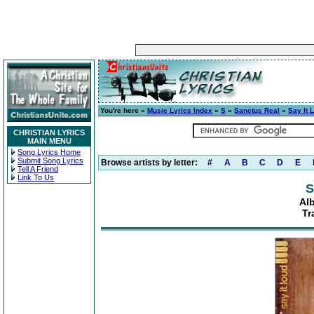
You're here »
Music Lyrics Index
»
S
»
Sanctus Real
»
Say It 
CHRISTIAN LYRICS
MAIN MENU
Song Lyrics Home
Submit Song Lyrics
Browse artists by letter:
#
A
B
C
D
E
Tell A Friend
Link To Us
S
Al
Tr