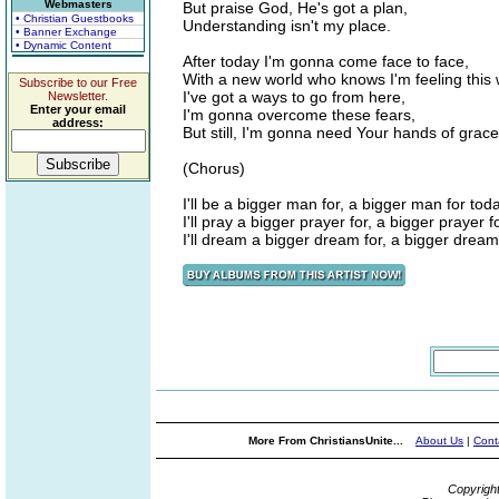
Webmasters
But praise God, He's got a plan,
• Christian Guestbooks
Understanding isn't my place.
• Banner Exchange
• Dynamic Content
After today I'm gonna come face to face,
With a new world who knows I'm feeling this 
Subscribe to our Free
I've got a ways to go from here,
Newsletter.
Enter your email
I'm gonna overcome these fears,
address:
But still, I'm gonna need Your hands of grace
(Chorus)
I'll be a bigger man for, a bigger man for toda
I'll pray a bigger prayer for, a bigger prayer f
I'll dream a bigger dream for, a bigger dream
More From ChristiansUnite...
About Us
|
Cont
Copyrigh