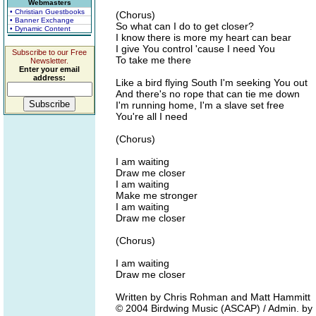
Webmasters
• Christian Guestbooks
(Chorus)
• Banner Exchange
So what can I do to get closer?
• Dynamic Content
I know there is more my heart can bear
I give You control 'cause I need You
Subscribe to our Free
To take me there
Newsletter.
Enter your email
address:
Like a bird flying South I'm seeking You out
And there's no rope that can tie me down
I'm running home, I'm a slave set free
You're all I need
(Chorus)
I am waiting
Draw me closer
I am waiting
Make me stronger
I am waiting
Draw me closer
(Chorus)
I am waiting
Draw me closer
Written by Chris Rohman and Matt Hammitt
© 2004 Birdwing Music (ASCAP) / Admin. by E