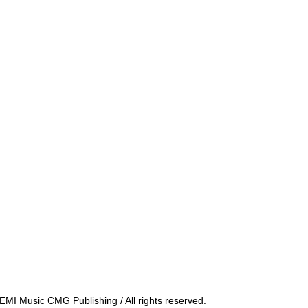
MI Music CMG Publishing / All rights reserved.