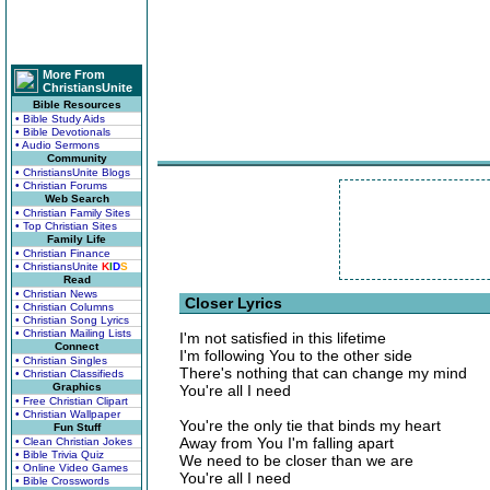
More From
ChristiansUnite
Bible Resources
• Bible Study Aids
• Bible Devotionals
• Audio Sermons
Community
• ChristiansUnite Blogs
• Christian Forums
Web Search
• Christian Family Sites
• Top Christian Sites
Family Life
• Christian Finance
• ChristiansUnite
K
I
D
S
Read
• Christian News
Closer Lyrics
• Christian Columns
• Christian Song Lyrics
• Christian Mailing Lists
I'm not satisfied in this lifetime
Connect
I'm following You to the other side
• Christian Singles
There's nothing that can change my mind
• Christian Classifieds
Graphics
You're all I need
• Free Christian Clipart
• Christian Wallpaper
You're the only tie that binds my heart
Fun Stuff
Away from You I'm falling apart
• Clean Christian Jokes
• Bible Trivia Quiz
We need to be closer than we are
• Online Video Games
You're all I need
• Bible Crosswords