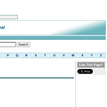
eal
P
Q
R
S
T
U
V
W
X
Y
Z
Like This Page?