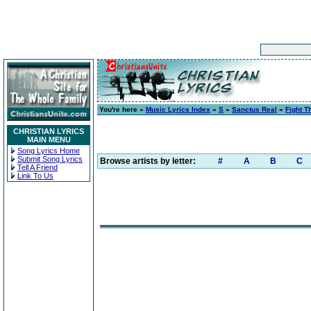
You're here »
Music Lyrics Index
»
S
»
Sanctus Real
»
Fight T
CHRISTIAN LYRICS
MAIN MENU
Song Lyrics Home
Submit Song Lyrics
Browse artists by letter:
#
A
B
C
Tell A Friend
Link To Us