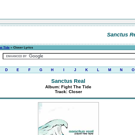
Sanctus R
he Tide
» Closer Lyrics
D
E
F
G
H
I
J
K
L
M
N
O
Sanctus Real
Album: Fight The Tide
Track: Closer