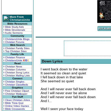
More From
ChristiansUnite
Bible Resources
• Bible Study Aids
• Bible Devotionals
• Audio Sermons
Community
• ChristiansUnite Blogs
• Christian Forums
Web Search
• Christian Family Sites
• Top Christian Sites
Family Life
• Christian Finance
• ChristiansUnite
K
I
D
S
Down Lyrics
Read
• Christian News
I went back down to the water
• Christian Columns
• Christian Song Lyrics
It seemed so clean and quiet
• Christian Mailing Lists
I fell back down in that lake
Connect
She seemed so quiet
• Christian Singles
• Christian Classifieds
Graphics
And I will never ever fall back down
• Free Christian Clipart
And I will never ever be alone
• Christian Wallpaper
And I will never ever fall back down
Fun Stuff
• Clean Christian Jokes
And I...
• Bible Trivia Quiz
• Online Video Games
Well I seen your face today
• Bible Crosswords