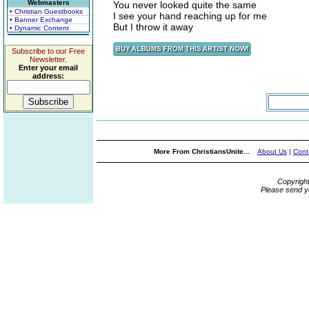
Webmasters
You never looked quite the same
• Christian Guestbooks
I see your hand reaching up for me
• Banner Exchange
But I throw it away
• Dynamic Content
Subscribe to our Free
Newsletter.
Enter your email
address:
More From ChristiansUnite...
About Us
|
Cont
Copyrigh
Please send y