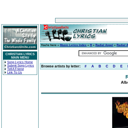
You're here »
Music Lyrics Index
»
R
»
Radial Angel
»
Radial 
CHRISTIAN LYRICS
MAIN MENU
Song Lyrics Home
Submit Song Lyrics
Browse artists by letter:
#
A
B
C
D
E
Tell A Friend
Link To Us
R
Alb