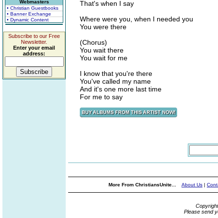
Webmasters
That's when I say
• Christian Guestbooks
• Banner Exchange
Where were you, when I needed you
• Dynamic Content
You were there
Subscribe to our Free
(Chorus)
Newsletter.
Enter your email
You wait there
address:
You wait for me
I know that you're there
You've called my name
And it's one more last time
For me to say
More From ChristiansUnite...
About Us
|
Cont
Copyrigh
Please send y