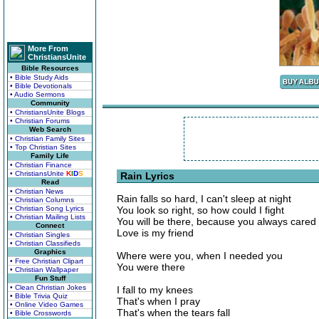
More From
ChristiansUnite
Bible Resources
• Bible Study Aids
• Bible Devotionals
• Audio Sermons
Community
• ChristiansUnite Blogs
• Christian Forums
Web Search
• Christian Family Sites
• Top Christian Sites
Family Life
• Christian Finance
• ChristiansUnite
K
I
D
S
Rain Lyrics
Read
• Christian News
Rain falls so hard, I can't sleep at night
• Christian Columns
• Christian Song Lyrics
You look so right, so how could I fight
• Christian Mailing Lists
You will be there, because you always cared
Connect
Love is my friend
• Christian Singles
• Christian Classifieds
Graphics
Where were you, when I needed you
• Free Christian Clipart
You were there
• Christian Wallpaper
Fun Stuff
• Clean Christian Jokes
I fall to my knees
• Bible Trivia Quiz
That's when I pray
• Online Video Games
That's when the tears fall
• Bible Crosswords