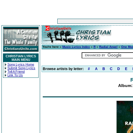
You're here »
Music Lyrics Index
»
R
»
Radial Angel
»
One Mor
CHRISTIAN LYRICS
MAIN MENU
Song Lyrics Home
Submit Song Lyrics
Browse artists by letter:
#
A
B
C
D
E
Tell A Friend
Link To Us
R
Album: