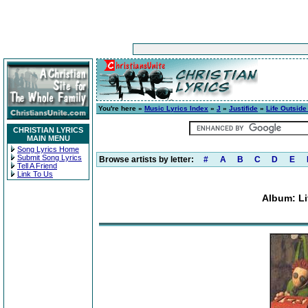
You're here »
Music Lyrics Index
»
J
»
Justifide
»
Life Outside
CHRISTIAN LYRICS
MAIN MENU
Song Lyrics Home
Submit Song Lyrics
Browse artists by letter:
#
A
B
C
D
E
Tell A Friend
Link To Us
Album: Li