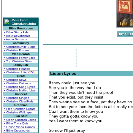
More From
ChristiansUnite
Bible Resources
• Bible Study Aids
• Bible Devotionals
• Audio Sermons
Community
• ChristiansUnite Blogs
• Christian Forums
Web Search
• Christian Family Sites
• Top Christian Sites
Family Life
• Christian Finance
• ChristiansUnite
K
I
D
S
Listen Lyrics
Read
• Christian News
If they could just see you
• Christian Columns
• Christian Song Lyrics
See you in the way that I do
• Christian Mailing Lists
Then they wouldn't need the proof
Connect
That you exist, but they insist
• Christian Singles
They wanna see your face, yet they have no 
• Christian Classifieds
Graphics
But to see your face the faith is all it really re
• Free Christian Clipart
Cuz I want them to know you
• Christian Wallpaper
They gotta gotta know you
Fun Stuff
• Clean Christian Jokes
Yes I want them to know you
• Bible Trivia Quiz
• Online Video Games
So now I'll just pray
• Bible Crosswords