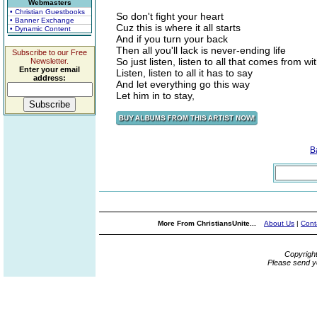
Webmasters
• Christian Guestbooks
So don't fight your heart
• Banner Exchange
Cuz this is where it all starts
• Dynamic Content
And if you turn your back
Then all you'll lack is never-ending life
Subscribe to our Free
So just listen, listen to all that comes from wi
Newsletter.
Enter your email
Listen, listen to all it has to say
address:
And let everything go this way
Let him in to stay,
B
More From ChristiansUnite...
About Us
|
Cont
Copyrigh
Please send y