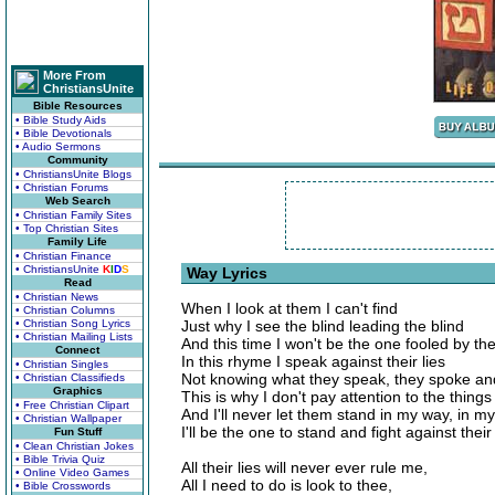
More From
ChristiansUnite
Bible Resources
• Bible Study Aids
• Bible Devotionals
• Audio Sermons
Community
• ChristiansUnite Blogs
• Christian Forums
Web Search
• Christian Family Sites
• Top Christian Sites
Family Life
• Christian Finance
• ChristiansUnite
K
I
D
S
Way Lyrics
Read
• Christian News
When I look at them I can't find
• Christian Columns
• Christian Song Lyrics
Just why I see the blind leading the blind
• Christian Mailing Lists
And this time I won't be the one fooled by the
Connect
In this rhyme I speak against their lies
• Christian Singles
Not knowing what they speak, they spoke a
• Christian Classifieds
Graphics
This is why I don't pay attention to the things
• Free Christian Clipart
And I'll never let them stand in my way, in m
• Christian Wallpaper
I'll be the one to stand and fight against thei
Fun Stuff
• Clean Christian Jokes
• Bible Trivia Quiz
All their lies will never ever rule me,
• Online Video Games
All I need to do is look to thee,
• Bible Crosswords