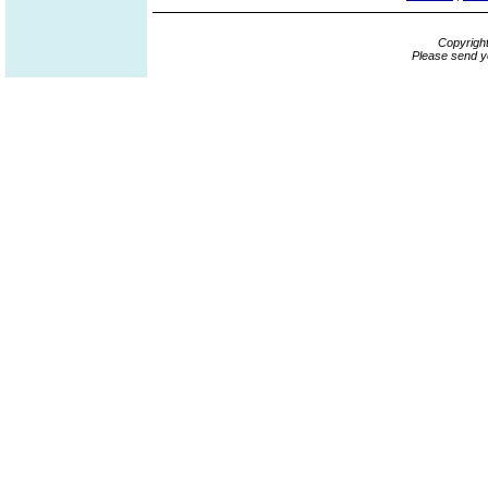
Copyrigh
Please send y