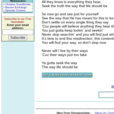
Webmasters
All they know is everything they hear,
• Christian Guestbooks
Seek the truth the way that life should be
• Banner Exchange
• Dynamic Content
So now go and see just for yourself
See the way that He has meant for this to be
Subscribe to our Free
Don't settle on every single thing they say
Newsletter.
Enter your email
'Cuz people will believe anything they hear 
address:
You just gotta keep lookin' and seekin'
Never stop searchin' and you will find just wh
It's time to end this misdirection, this content
You will find your way, so don't stop now
Never will I live by their ways
'Cuz their ways
just too fake
Ya gotta seek the way
The way life should be
B
More From ChristiansUnite...
About Us
|
Cont