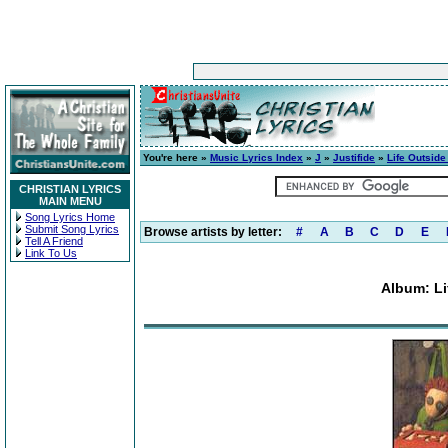
You're here »
Music Lyrics Index
»
J
»
Justifide
»
Life Outside
CHRISTIAN LYRICS
MAIN MENU
Song Lyrics Home
Submit Song Lyrics
Browse artists by letter:
#
A
B
C
D
E
Tell A Friend
Link To Us
Album: Li