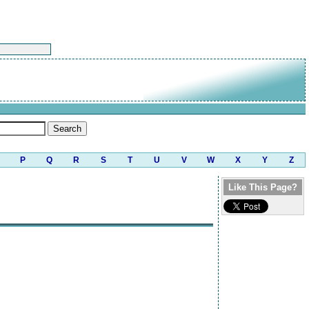
P
Q
R
S
T
U
V
W
X
Y
Z
Like This Page?