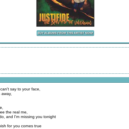
I can't say to your face,
s away,
e,
ee the real me,
o, and I'm missing you tonight
 wish for you comes true