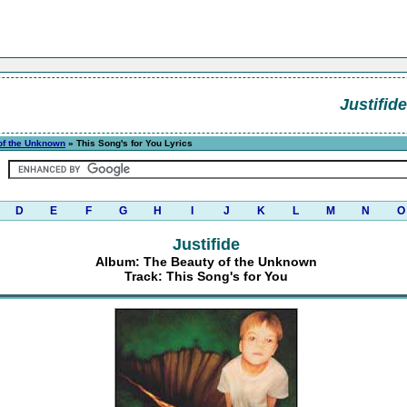
Justifide
of the Unknown
» This Song's for You Lyrics
D
E
F
G
H
I
J
K
L
M
N
O
Justifide
Album: The Beauty of the Unknown
Track: This Song's for You