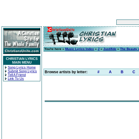
You're here »
Music Lyrics Index
»
J
»
Justifide
»
The Beauty 
CHRISTIAN LYRICS
MAIN MENU
Song Lyrics Home
Submit Song Lyrics
Browse artists by letter:
#
A
B
C
Tell A Friend
Link To Us