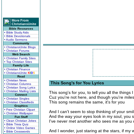
More From
ChristiansUnite
Bible Resources
• Bible Study Aids
• Bible Devotionals
• Audio Sermons
Community
• ChristiansUnite Blogs
• Christian Forums
Web Search
• Christian Family Sites
• Top Christian Sites
Family Life
• Christian Finance
• ChristiansUnite
K
I
D
S
Read
• Christian News
This Song's for You Lyrics
• Christian Columns
• Christian Song Lyrics
• Christian Mailing Lists
This song's for you, to tell you all the things 
Connect
Cuz you're not here, and though you're mile
• Christian Singles
This song remains the same, it's for you
• Christian Classifieds
Graphics
• Free Christian Clipart
And I can't seem to stop thinking of your smil
• Christian Wallpaper
And the way your eyes look in my soul, you s
Fun Stuff
I've never met another who sees me as you d
• Clean Christian Jokes
• Bible Trivia Quiz
• Online Video Games
And I wonder, just staring at the stars, if my
• Bible Crosswords