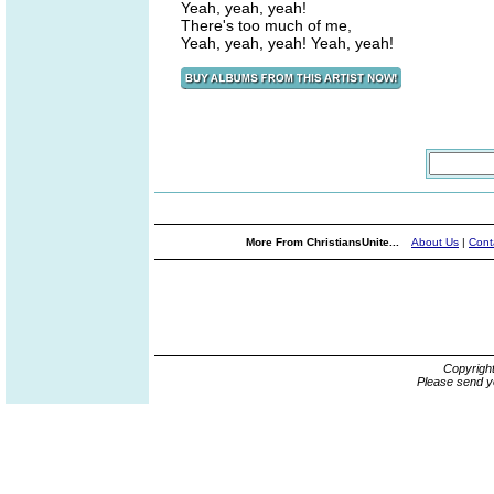
Yeah, yeah, yeah!
There's too much of me,
Yeah, yeah, yeah! Yeah, yeah!
More From ChristiansUnite...
About Us
|
Cont
Copyrigh
Please send y