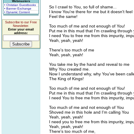
Webmasters
• Christian Guestbooks
So I crawl to You, so full of shame...
• Banner Exchange
I know You're there for me but it doesn't fee
• Dynamic Content
Feel the same!
Subscribe to our Free
Too much of me and not enough of You!
Newsletter.
Enter your email
Put me in this mud that I'm crawling through
address:
I need You to free me from this impurity, impu
Yeah, yeah, yeah!
There's too much of me
Yeah, yeah, yeah!
You take me by the hand and reveal to me
Why You created me.
Now I understand why, why You've been call
The King of Kings!
Too much of me and not enough of You!
Put me in this mud that I'm crawling through
I need You to free me from this impurity, impu
Too much of me and not enough of You
Shoved me in this hole and I'm calling You
Yeah, yeah, yeah!
I need you to free me from this impurity, impu
Yeah, yeah, yeah!
There's too much of me,