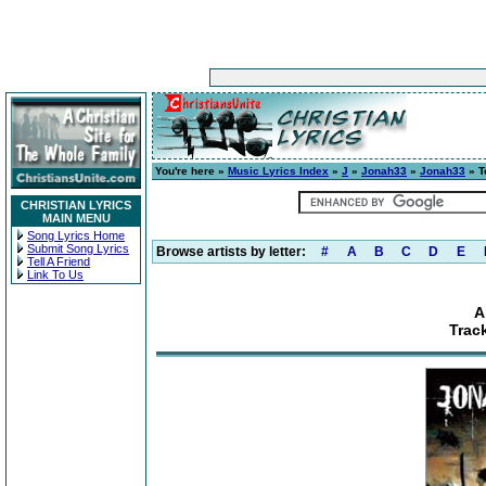
You're here »
Music Lyrics Index
»
J
»
Jonah33
»
Jonah33
» T
CHRISTIAN LYRICS
MAIN MENU
Song Lyrics Home
Submit Song Lyrics
Browse artists by letter:
#
A
B
C
D
E
Tell A Friend
Link To Us
A
Trac