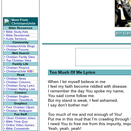
More From
ChristiansUnite
Bible Resources
• Bible Study Aids
• Bible Devotionals
• Audio Sermons
Community
• ChristiansUnite Blogs
• Christian Forums
Web Search
• Christian Family Sites
• Top Christian Sites
Family Life
• Christian Finance
• ChristiansUnite
K
I
D
S
Too Much Of Me Lyrics
Read
• Christian News
When I let myself believe in me
• Christian Columns
• Christian Song Lyrics
I feel my faith become riddled with disease.
• Christian Mailing Lists
I remember the day You spoke my name,
Connect
You said come follow me.
• Christian Singles
But my stand is weak, I feel ashamed,
• Christian Classifieds
Graphics
I say don't bother me!
• Free Christian Clipart
• Christian Wallpaper
Too much of me and not enough of You!
Fun Stuff
• Clean Christian Jokes
Put me in this mud that I'm crawling through
• Bible Trivia Quiz
I need You to free me from this impurity, impu
• Online Video Games
Yeah, yeah, yeah!
• Bible Crosswords