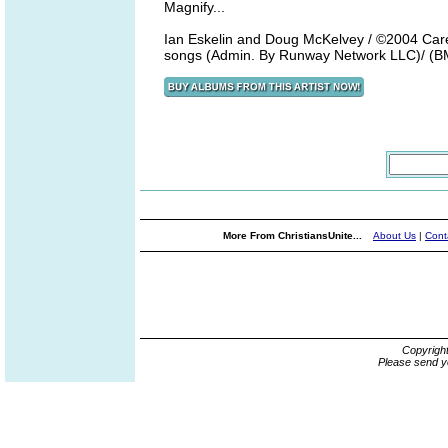
Magnify...
Ian Eskelin and Doug McKelvey / ©2004 Care
songs (Admin. By Runway Network LLC)/ (B
More From ChristiansUnite...
About Us
|
Cont
Copyrigh
Please send y