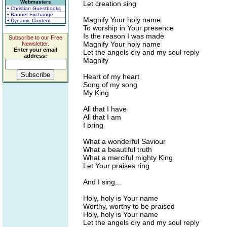
Webmasters
Let creation sing
• Christian Guestbooks
• Banner Exchange
Magnify Your holy name
• Dynamic Content
To worship in Your presence
Is the reason I was made
Subscribe to our Free
Magnify Your holy name
Newsletter.
Enter your email
Let the angels cry and my soul reply
address:
Magnify
Heart of my heart
Song of my song
My King
All that I have
All that I am
I bring
What a wonderful Saviour
What a beautiful truth
What a merciful mighty King
Let Your praises ring
And I sing...
Holy, holy is Your name
Worthy, worthy to be praised
Holy, holy is Your name
Let the angels cry and my soul reply