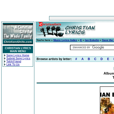
You're here »
Music Lyrics Index
»
E
»
Ian Eskelin
»
Save the
CHRISTIAN LYRICS
MAIN MENU
Song Lyrics Home
Submit Song Lyrics
Browse artists by letter:
#
A
B
C
D
E
Tell A Friend
Link To Us
Album