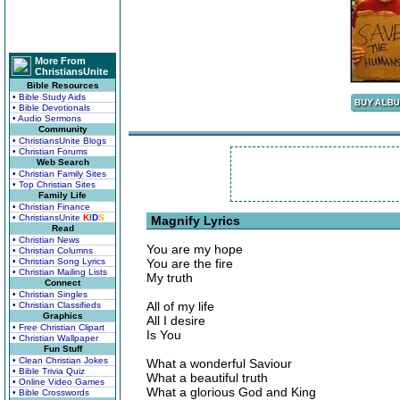
More From
ChristiansUnite
Bible Resources
• Bible Study Aids
• Bible Devotionals
• Audio Sermons
Community
• ChristiansUnite Blogs
• Christian Forums
Web Search
• Christian Family Sites
• Top Christian Sites
Family Life
• Christian Finance
• ChristiansUnite
K
I
D
S
Magnify Lyrics
Read
• Christian News
You are my hope
• Christian Columns
• Christian Song Lyrics
You are the fire
• Christian Mailing Lists
My truth
Connect
• Christian Singles
All of my life
• Christian Classifieds
Graphics
All I desire
• Free Christian Clipart
Is You
• Christian Wallpaper
Fun Stuff
• Clean Christian Jokes
What a wonderful Saviour
• Bible Trivia Quiz
What a beautiful truth
• Online Video Games
What a glorious God and King
• Bible Crosswords