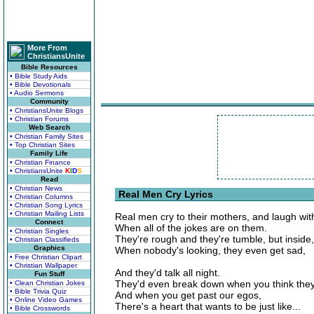
More From
ChristiansUnite
Bible Resources
• Bible Study Aids
• Bible Devotionals
• Audio Sermons
Community
• ChristiansUnite Blogs
• Christian Forums
Web Search
• Christian Family Sites
• Top Christian Sites
Family Life
• Christian Finance
• ChristiansUnite
K
I
D
S
Read
• Christian News
Real Men Cry Lyrics
• Christian Columns
• Christian Song Lyrics
• Christian Mailing Lists
Real men cry to their mothers, and laugh wit
Connect
When all of the jokes are on them.
• Christian Singles
They're rough and they're tumble, but inside
• Christian Classifieds
Graphics
When nobody's looking, they even get sad,
• Free Christian Clipart
• Christian Wallpaper
And they'd talk all night.
Fun Stuff
They'd even break down when you think they
• Clean Christian Jokes
• Bible Trivia Quiz
And when you get past our egos,
• Online Video Games
There's a heart that wants to be just like...
• Bible Crosswords