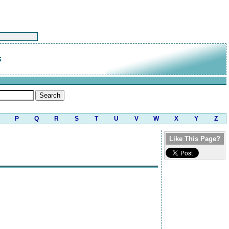
s
P
Q
R
S
T
U
V
W
X
Y
Z
Like This Page?