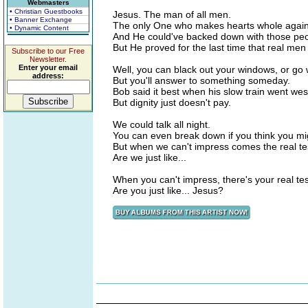
Webmasters
• Christian Guestbooks
Jesus. The man of all men.
• Banner Exchange
The only One who makes hearts whole again
• Dynamic Content
And He could've backed down with those pe
But He proved for the last time that real men 
Subscribe to our Free
Newsletter.
Enter your email
Well, you can black out your windows, or go
address:
But you'll answer to something someday.
Bob said it best when his slow train went wes
But dignity just doesn't pay.
We could talk all night.
You can even break down if you think you mi
But when we can't impress comes the real tes
Are we just like...
When you can't impress, there's your real test
Are you just like... Jesus?