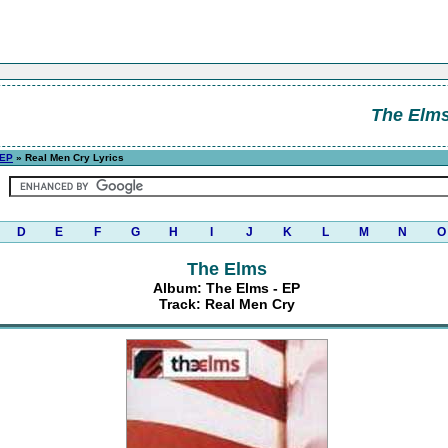
The Elm
 EP
» Real Men Cry Lyrics
D
E
F
G
H
I
J
K
L
M
N
O
The Elms
Album: The Elms - EP
Track: Real Men Cry