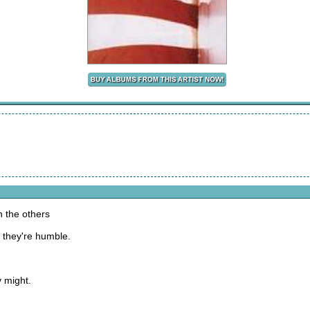
h the others
, they're humble.
 might.