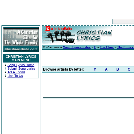
You're here »
Music Lyrics Index
»
E
»
The Elms
»
The Elms -
CHRISTIAN LYRICS
MAIN MENU
Song Lyrics Home
Submit Song Lyrics
Browse artists by letter:
#
A
B
C
Tell A Friend
Link To Us