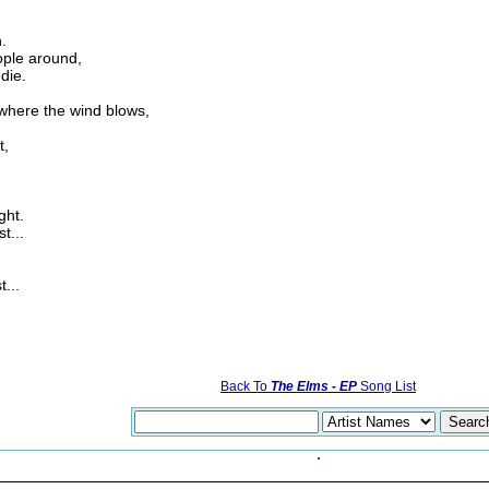
.
ople around,
die.
 where the wind blows,
t,
ght.
t...
...
Back To
The Elms - EP
Song List