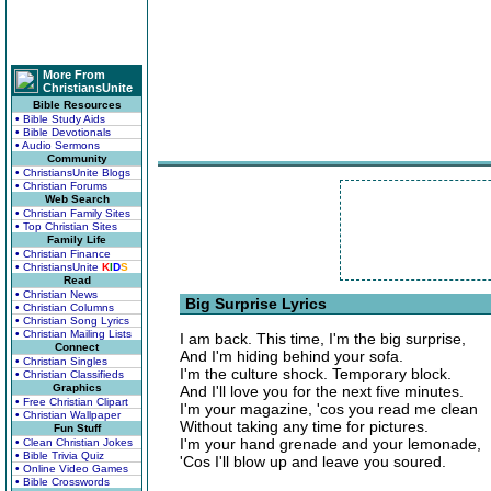
More From
ChristiansUnite
Bible Resources
• Bible Study Aids
• Bible Devotionals
• Audio Sermons
Community
• ChristiansUnite Blogs
• Christian Forums
Web Search
• Christian Family Sites
• Top Christian Sites
Family Life
• Christian Finance
• ChristiansUnite
K
I
D
S
Read
• Christian News
Big Surprise Lyrics
• Christian Columns
• Christian Song Lyrics
• Christian Mailing Lists
I am back. This time, I'm the big surprise,
Connect
And I'm hiding behind your sofa.
• Christian Singles
I'm the culture shock. Temporary block.
• Christian Classifieds
Graphics
And I'll love you for the next five minutes.
• Free Christian Clipart
I'm your magazine, 'cos you read me clean
• Christian Wallpaper
Without taking any time for pictures.
Fun Stuff
I'm your hand grenade and your lemonade,
• Clean Christian Jokes
• Bible Trivia Quiz
'Cos I'll blow up and leave you soured.
• Online Video Games
• Bible Crosswords