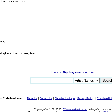
them crazy, too.
d,
ees,
d gloss them over, too.
Back To
Big Surprise
Song List
m ChristiansUnite...
About Us
|
Contact Us
|
Christian Holidays
|
Privacy Policy
|
|
ChristiansUn
Copyright © 1999-2025
ChristiansUnite.com
. All rights reserved.