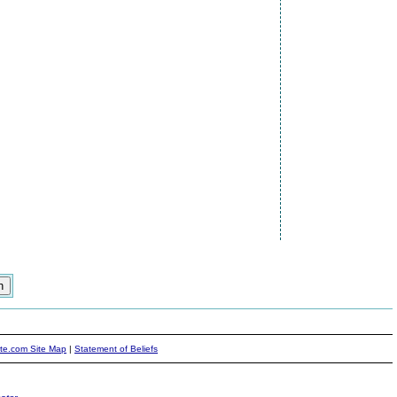
ite.com Site Map
|
Statement of Beliefs