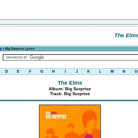
The Elm
e
» Big Surprise Lyrics
D
E
F
G
H
I
J
K
L
M
N
O
The Elms
Album: Big Surprise
Track: Big Surprise