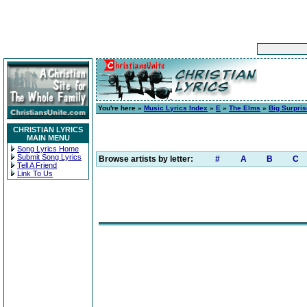
You're here »
Music Lyrics Index
»
E
»
The Elms
»
Big Surpris
CHRISTIAN LYRICS
MAIN MENU
Song Lyrics Home
Submit Song Lyrics
Browse artists by letter:
#
A
B
C
Tell A Friend
Link To Us