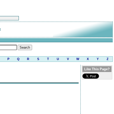
s
P
Q
R
S
T
U
V
W
X
Y
Z
Like This Page?