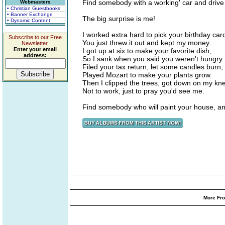
Find somebody with a working' car and drive 
Webmasters
• Christian Guestbooks
• Banner Exchange
The big surprise is me!
• Dynamic Content
I worked extra hard to pick your birthday car
Subscribe to our Free
You just threw it out and kept my money.
Newsletter.
Enter your email
I got up at six to make your favorite dish,
address:
So I sank when you said you weren't hungry.
Filed your tax return, let some candles burn,
Played Mozart to make your plants grow.
Then I clipped the trees, got down on my kn
Not to work, just to pray you'd see me.
Find somebody who will paint your house, an
More Fro