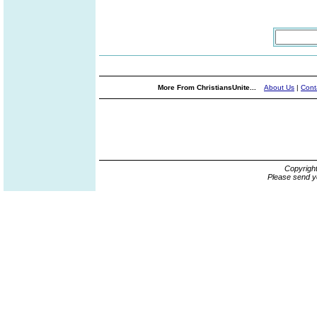
More From ChristiansUnite...
About Us
|
Cont
Copyrigh
Please send y