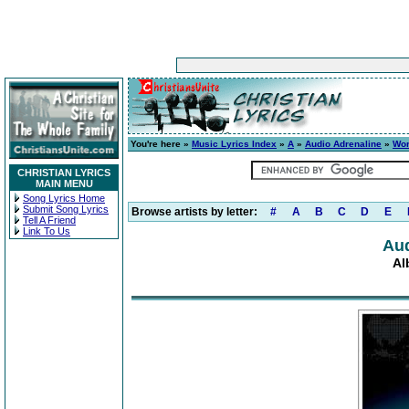
You're here »
Music Lyrics Index
»
A
»
Audio Adrenaline
»
Wor
CHRISTIAN LYRICS
MAIN MENU
Song Lyrics Home
Submit Song Lyrics
Browse artists by letter:
#
A
B
C
D
E
Tell A Friend
Link To Us
Aud
Al