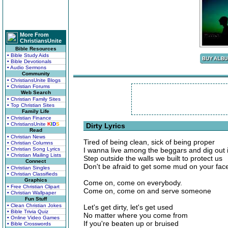
More From
ChristiansUnite
Bible Resources
• Bible Study Aids
• Bible Devotionals
• Audio Sermons
Community
• ChristiansUnite Blogs
• Christian Forums
Web Search
• Christian Family Sites
• Top Christian Sites
Family Life
• Christian Finance
• ChristiansUnite
K
I
D
S
Dirty Lyrics
Read
• Christian News
Tired of being clean, sick of being proper
• Christian Columns
• Christian Song Lyrics
I wanna live among the beggars and dig out i
• Christian Mailing Lists
Step outside the walls we built to protect us
Connect
Don't be afraid to get some mud on your fac
• Christian Singles
• Christian Classifieds
Graphics
Come on, come on everybody.
• Free Christian Clipart
Come on, come on and serve someone
• Christian Wallpaper
Fun Stuff
• Clean Christian Jokes
Let's get dirty, let's get used
• Bible Trivia Quiz
No matter where you come from
• Online Video Games
If you're beaten up or bruised
• Bible Crosswords