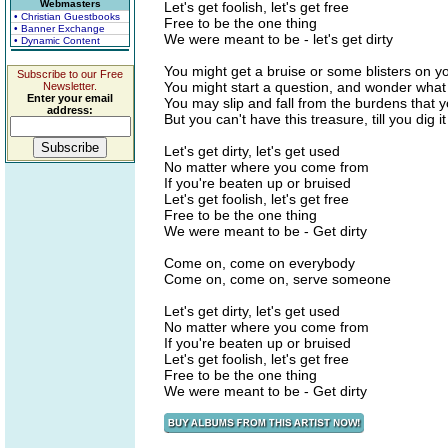
Webmasters
Let's get foolish, let's get free
• Christian Guestbooks
Free to be the one thing
• Banner Exchange
We were meant to be - let's get dirty
• Dynamic Content
You might get a bruise or some blisters on yo
Subscribe to our Free
You might start a question, and wonder what 
Newsletter.
Enter your email
You may slip and fall from the burdens that y
address:
But you can't have this treasure, till you dig it
Let's get dirty, let's get used
No matter where you come from
If you're beaten up or bruised
Let's get foolish, let's get free
Free to be the one thing
We were meant to be - Get dirty
Come on, come on everybody
Come on, come on, serve someone
Let's get dirty, let's get used
No matter where you come from
If you're beaten up or bruised
Let's get foolish, let's get free
Free to be the one thing
We were meant to be - Get dirty