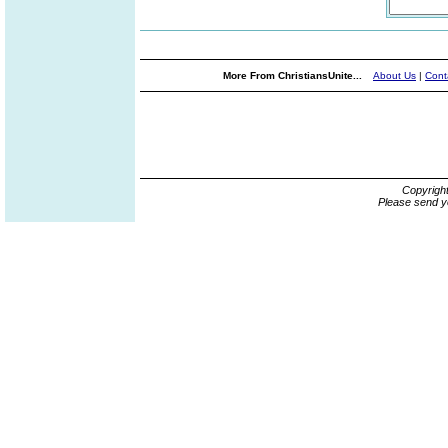
More From ChristiansUnite...
About Us
|
Cont
Copyrigh
Please send y