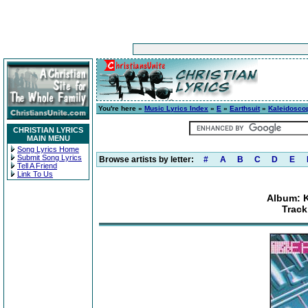
You're here »
Music Lyrics Index
»
E
»
Earthsuit
»
Kaleidosco
CHRISTIAN LYRICS
MAIN MENU
Song Lyrics Home
Submit Song Lyrics
Browse artists by letter:
#
A
B
C
D
E
Tell A Friend
Link To Us
Album: K
Track