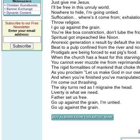
Webmasters
Just give me Jesus.
• Christian Guestbooks
I'll be free in this unruly world.
• Banner Exchange
Nowhere to hide, I'm going untied.
• Dynamic Content
Suffocation... where's it come from; exhalatio
Throw religion.
Subscribe to our Free
I go up against the grain.
Newsletter.
Enter your email
You're like boa constriction, don't lube the fri
address:
Spiritual got impeached like Nixon.
Anorexic generation x result by default the i
Beat to a pulp confined from the river and no
Prodigals are being forced to eat pig's food.
When the church has a feast for this starving
You cannot ever muzzle me from reprimandi
The rigid formalities of mankind that choke 
As you proclaim "Let us make God in our ow
And when you're finished you've manipulate
I'm come out thrashing.
The sky turns red as I migraine the head.
Liverty is what we need.
Father set us free.
Go up against the grain, I'm untied.
Go up against the grain.