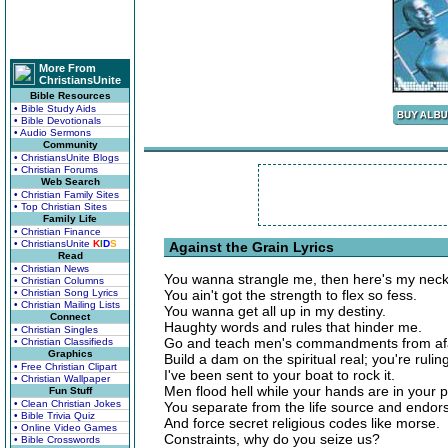
More From
ChristiansUnite
Bible Resources
• Bible Study Aids
• Bible Devotionals
• Audio Sermons
Community
• ChristiansUnite Blogs
• Christian Forums
Web Search
• Christian Family Sites
• Top Christian Sites
Family Life
• Christian Finance
• ChristiansUnite
K
I
D
S
Against the Grain Lyrics
Read
• Christian News
You wanna strangle me, then here's my neck
• Christian Columns
• Christian Song Lyrics
You ain't got the strength to flex so fess.
• Christian Mailing Lists
You wanna get all up in my destiny.
Connect
Haughty words and rules that hinder me.
• Christian Singles
Go and teach men's commandments from afar
• Christian Classifieds
Graphics
Build a dam on the spiritual real; you're rulin
• Free Christian Clipart
I've been sent to your boat to rock it.
• Christian Wallpaper
Men flood hell while your hands are in your 
Fun Stuff
• Clean Christian Jokes
You separate from the life source and endor
• Bible Trivia Quiz
And force secret religious codes like morse.
• Online Video Games
Constraints, why do you seize us?
• Bible Crosswords