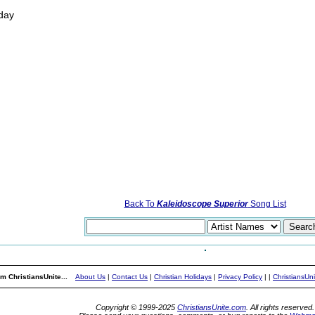
 day
Back To
Kaleidoscope Superior
Song List
m ChristiansUnite...
About Us
|
Contact Us
|
Christian Holidays
|
Privacy Policy
|
|
ChristiansUn
Copyright © 1999-2025
ChristiansUnite.com
. All rights reserved.