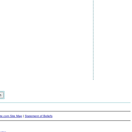
ite.com Site Map
|
Statement of Beliefs