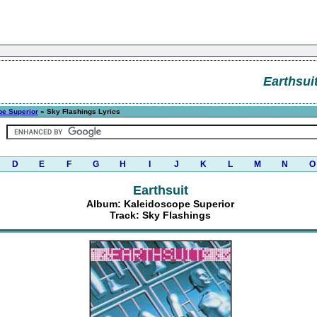
Earthsui
pe Superior
» Sky Flashings Lyrics
D
E
F
G
H
I
J
K
L
M
N
O
Earthsuit
Album: Kaleidoscope Superior
Track: Sky Flashings