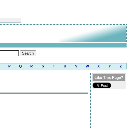
t
P
Q
R
S
T
U
V
W
X
Y
Z
Like This Page?