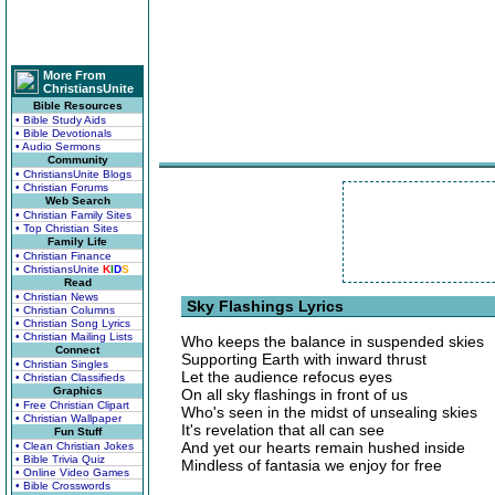
More From
ChristiansUnite
Bible Resources
• Bible Study Aids
• Bible Devotionals
• Audio Sermons
Community
• ChristiansUnite Blogs
• Christian Forums
Web Search
• Christian Family Sites
• Top Christian Sites
Family Life
• Christian Finance
• ChristiansUnite
K
I
D
S
Read
• Christian News
Sky Flashings Lyrics
• Christian Columns
• Christian Song Lyrics
• Christian Mailing Lists
Who keeps the balance in suspended skies
Connect
Supporting Earth with inward thrust
• Christian Singles
Let the audience refocus eyes
• Christian Classifieds
Graphics
On all sky flashings in front of us
• Free Christian Clipart
Who's seen in the midst of unsealing skies
• Christian Wallpaper
It's revelation that all can see
Fun Stuff
And yet our hearts remain hushed inside
• Clean Christian Jokes
• Bible Trivia Quiz
Mindless of fantasia we enjoy for free
• Online Video Games
• Bible Crosswords