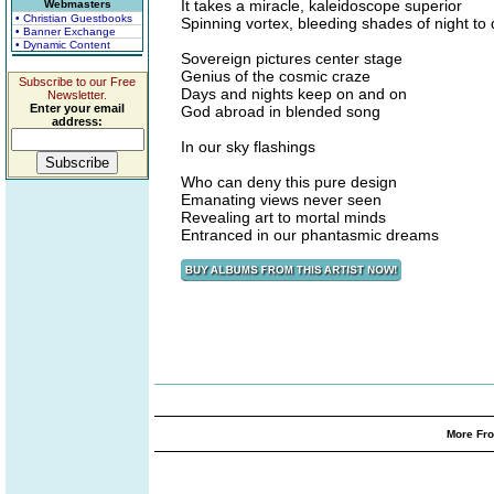
It takes a miracle, kaleidoscope superior
Webmasters
• Christian Guestbooks
Spinning vortex, bleeding shades of night to
• Banner Exchange
• Dynamic Content
Sovereign pictures center stage
Genius of the cosmic craze
Subscribe to our Free
Days and nights keep on and on
Newsletter.
Enter your email
God abroad in blended song
address:
In our sky flashings
Who can deny this pure design
Emanating views never seen
Revealing art to mortal minds
Entranced in our phantasmic dreams
More Fro