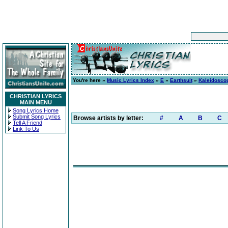
You're here »
Music Lyrics Index
»
E
»
Earthsuit
»
Kaleidosco
CHRISTIAN LYRICS
MAIN MENU
Song Lyrics Home
Submit Song Lyrics
Browse artists by letter:
#
A
B
C
Tell A Friend
Link To Us